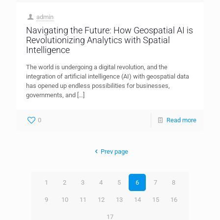
admin
Navigating the Future: How Geospatial AI is
Revolutionizing Analytics with Spatial
Intelligence
The world is undergoing a digital revolution, and the
integration of artificial intelligence (AI) with geospatial data
has opened up endless possibilities for businesses,
governments, and
[…]
0
Read more
Prev page
1
2
3
4
5
6
7
8
9
10
11
12
13
14
15
16
17