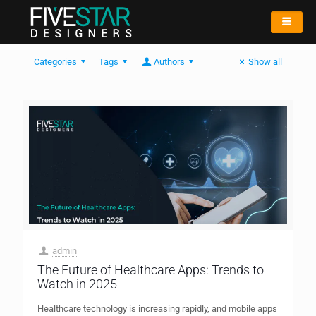
Categories
Tags
Authors
Show all
admin
The Future of Healthcare Apps: Trends to
Watch in 2025
Healthcare technology is increasing rapidly, and mobile apps