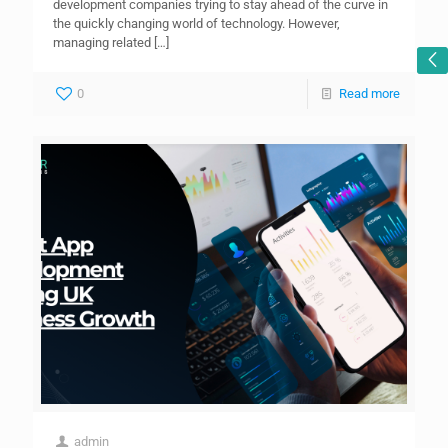
development companies trying to stay ahead of the curve in
the quickly changing world of technology. However,
managing related
[…]
0
Read more
admin