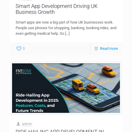
Smart App Development Driving UK
Business Growth
Smart apps are now a big part of how UK businesses work.
People use phones for shopping, banking, booking rides, and
even getting medical help. So
[…]
0
Read more
admin
RIDE-HAILING APP DEVELOPMENT IN