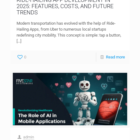
2025: FEATURES, COSTS, AND FUTURE
TRENDS
Modern transportation has evolved with the help of Ride-
Hailing Apps, from Uber to numerous local startups
redefining city mobility. This concept is simple: tap a button,
[…]
0
Read more
admin