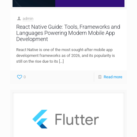
admin
React Native Guide: Tools, Frameworks and
Languages Powering Modern Mobile App
Development
React Native is one of the most sought-after mobile app
development frameworks as of 2026, and its popularity is
still on the rise due to its
[…]
0
Read more