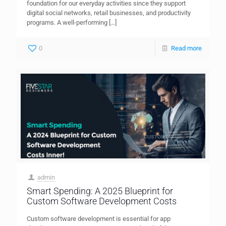
foundation for our everyday activities since they support
digital social networks, retail businesses, and productivity
programs. A well-performing
[…]
0
Read more
admin
Smart Spending: A 2025 Blueprint for
Custom Software Development Costs
Custom software development is essential for app