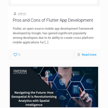
admin
Pros and Cons of Flutter App Development
Flutter, an open-source mobile app development framework
developed by Google, has gained significant popularity
among developers due to its ability to create cross-platform
mobile applications for
[…]
0
Read more