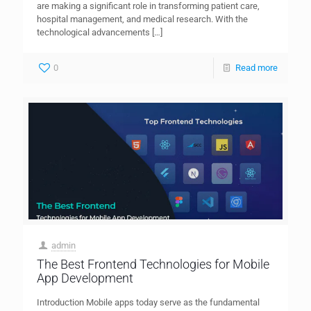
are making a significant role in transforming patient care,
hospital management, and medical research. With the
technological advancements
[…]
0
Read more
admin
The Best Frontend Technologies for Mobile
App Development
Introduction Mobile apps today serve as the fundamental