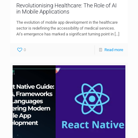
Revolutionising Healthcare: The Role of AI
in Mobile Applications
The evolution of mobile app development in the healthcare
sector is redefining the accessibility of medical services.
AI’s emergence has marked a significant turning point in
[…]
0
Read more