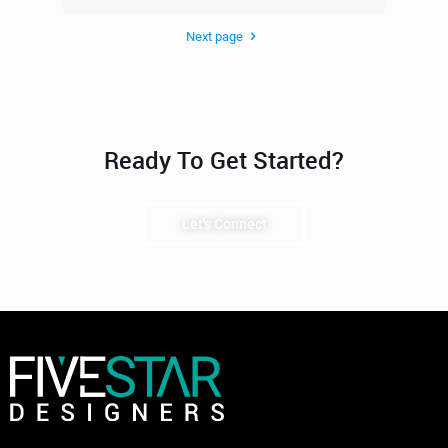
Next page
Ready To Get Started?
Let's Connect