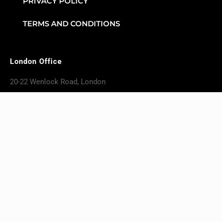
PRIVACY POLICY
TERMS AND CONDITIONS
London Office
20-22 Wenlock Road, London
England, N17GU
+4420 4617 6724
Karachi Office
NASTP 2, Silicon Valley II
Building No. S3, First Floor, Office
No. 18 Adjacent to PAF Museum