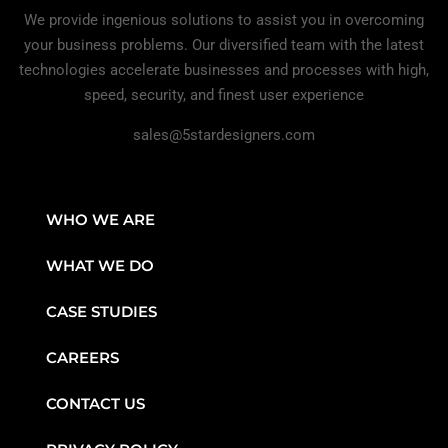
We provide ingenious solutions to assist you in overcoming
your business problems. Our diversified team with the latest
technologies accelerate businesses and processes with high,
speed, security, and finest user experience
sales@5stardesigners.com
WHO WE ARE
WHAT WE DO
CASE STUDIES
CAREERS
CONTACT US