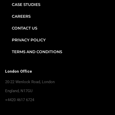
CASE STUDIES
CAREERS
CONTACT US
PRIVACY POLICY
TERMS AND CONDITIONS
London Office
20-22 Wenlock Road, London
England, N17GU
+4420 4617 6724