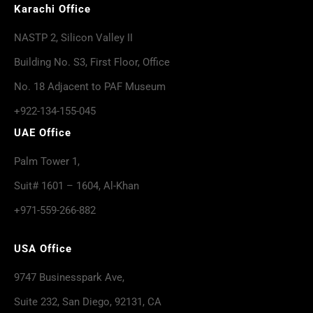
Karachi Office
NASTP 2, Silicon Valley II
Building No. S3, First Floor, Office
No. 18 Adjacent to PAF Museum
+922-134-155-045
UAE Office
Palm Tower 1,
Suit# 1601 – 1604, Al-Khan
+971-559-266-882
USA Office
9747 Businesspark Ave,
Suite 232, San Diego, 92131, CA