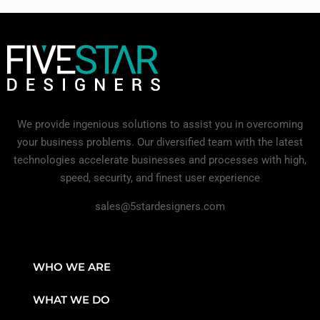
We provide ingenious solutions to assist you in overcoming
your business problems. Our diversified team with the latest
technologies accelerate businesses and processes with high,
speed, security, and finest user experience
sales@5stardesigners.com
WHO WE ARE
WHAT WE DO