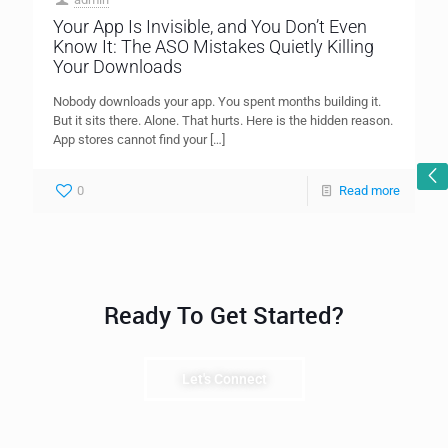
Your App Is Invisible, and You Don’t Even
Know It: The ASO Mistakes Quietly Killing
Your Downloads
Nobody downloads your app. You spent months building it.
But it sits there. Alone. That hurts. Here is the hidden reason.
App stores cannot find your
[…]
0
Read more
Ready To Get Started?
Let's Connect