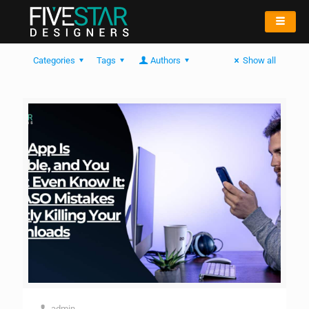
Categories
Tags
Authors
Show all
admin