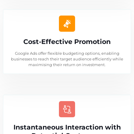
Cost-Effective Promotion
Google Ads offer flexible budgeting options, enabling
businesses to reach their target audience efficiently while
maximising their return on investment.
Instantaneous Interaction with