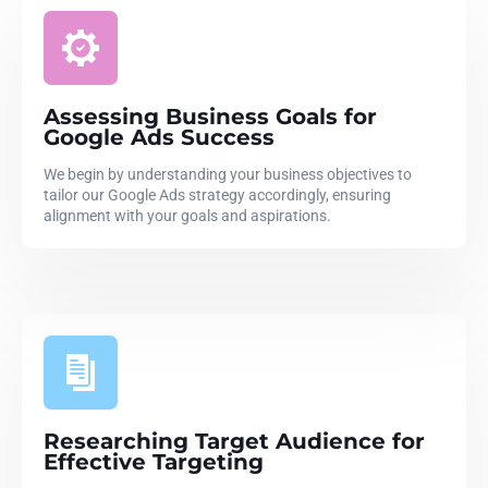
Assessing Business Goals for
Google Ads Success
We begin by understanding your business objectives to
tailor our Google Ads strategy accordingly, ensuring
alignment with your goals and aspirations.
Researching Target Audience for
Effective Targeting