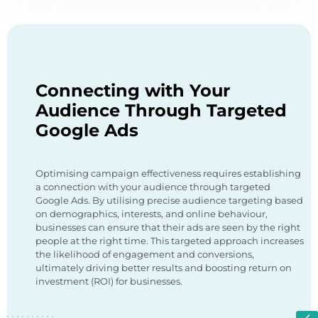
Connecting with Your
Audience Through Targeted
Google Ads
Optimising campaign effectiveness requires establishing
a connection with your audience through targeted
Google Ads. By utilising precise audience targeting based
on demographics, interests, and online behaviour,
businesses can ensure that their ads are seen by the right
people at the right time. This targeted approach increases
the likelihood of engagement and conversions,
ultimately driving better results and boosting return on
investment (ROI) for businesses.