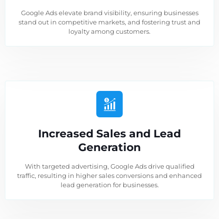
Google Ads elevate brand visibility, ensuring businesses
stand out in competitive markets, and fostering trust and
loyalty among customers.
Increased Sales and Lead
Generation
With targeted advertising, Google Ads drive qualified
traffic, resulting in higher sales conversions and enhanced
lead generation for businesses.