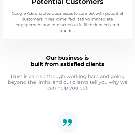
Potential Customers
Google Ads enables businesses to connect with potential
customers in real-time, facilitating immediate
engagement and interaction to fulfil their needs and
queries.
Our business is
built from satisfied clients
Trust is earned though working hard and going
beyond the limits. and our clients tell you why we
can help you out