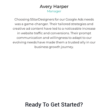
Avery Harper
Manager
Choosing 5StarDesigners for our Google Ads needs
was a game-changer. Their tailored strategies and
creative ad content have led to a noticeable increase
in website traffic and conversions. Their prompt
communication and willingness to adapt to our
evolving needs have made them a trusted ally in our
business growth journey.
Ready To Get Started?