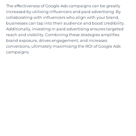
The effectiveness of Google Ads campaigns can be greatly
increased by utilising influencers and paid advertising. By
collaborating with influencers who align with your brand,
businesses can tap into their audience and boost credibility.
Additionally, investing in paid advertising ensures targeted
reach and visibility. Combining these strategies amplifies
brand exposure, drives engagement, and increases
conversions, ultimately maximising the ROI of Google Ads
campaigns.
Measuring Google Ads
Success with Analytical
Tools