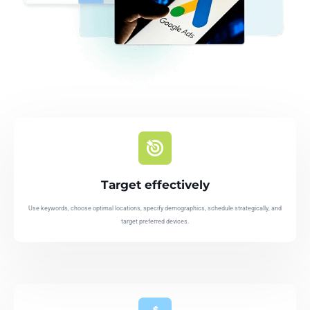
Target effectively
Use keywords, choose optimal locations, specify demographics, schedule strategically, and
target preferred devices.