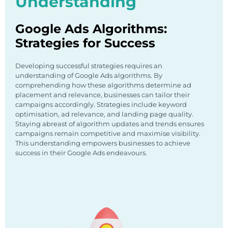
Understanding
Google Ads Algorithms:
Strategies for Success
Developing successful strategies requires an
understanding of Google Ads algorithms. By
comprehending how these algorithms determine ad
placement and relevance, businesses can tailor their
campaigns accordingly. Strategies include keyword
optimisation, ad relevance, and landing page quality.
Staying abreast of algorithm updates and trends ensures
campaigns remain competitive and maximise visibility.
This understanding empowers businesses to achieve
success in their Google Ads endeavours.