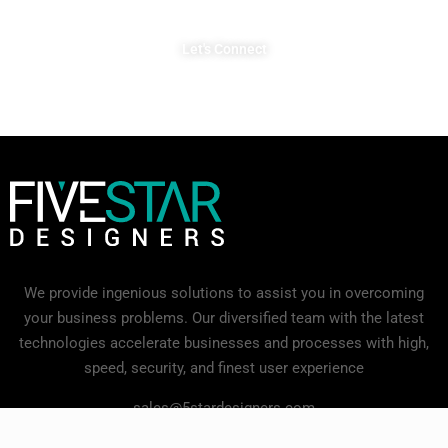
Let's Connect
We provide ingenious solutions to assist you in overcoming
your business problems. Our diversified team with the latest
technologies accelerate businesses and processes with high,
speed, security, and finest user experience
sales@5stardesigners.com