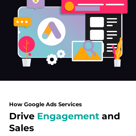
How Google Ads Services
Drive
Engagement
and
Sales