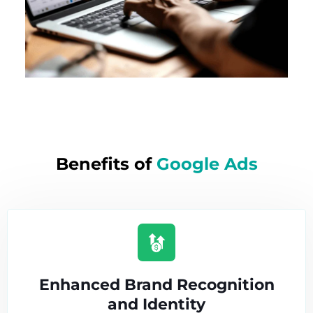
Benefits of
Google Ads
Enhanced Brand Recognition
and Identity