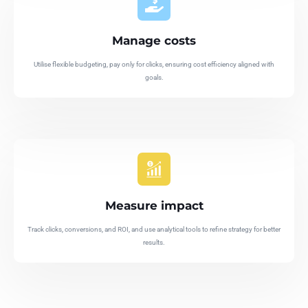
Manage costs
Utilise flexible budgeting, pay only for clicks, ensuring cost efficiency aligned with
goals.
Measure impact
Track clicks, conversions, and ROI, and use analytical tools to refine strategy for better
results.