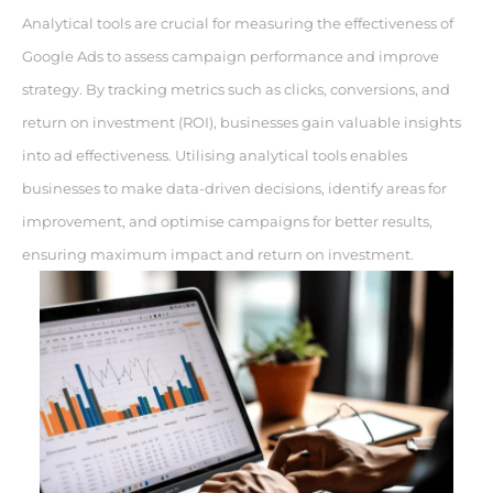
Analytical tools are crucial for measuring the effectiveness of
Google Ads to assess campaign performance and improve
strategy. By tracking metrics such as clicks, conversions, and
return on investment (ROI), businesses gain valuable insights
into ad effectiveness. Utilising analytical tools enables
businesses to make data-driven decisions, identify areas for
improvement, and optimise campaigns for better results,
ensuring maximum impact and return on investment.