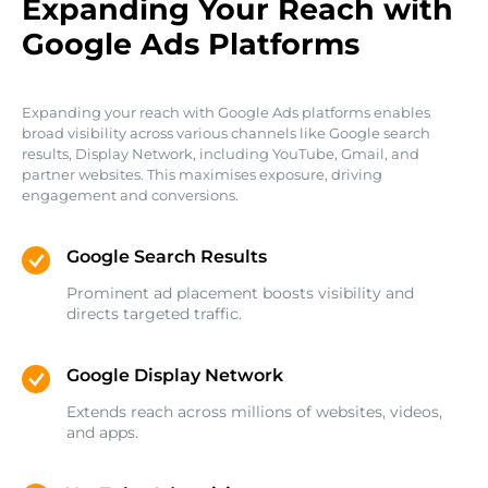
Expanding Your Reach with
Google Ads Platforms
Expanding your reach with Google Ads platforms enables
broad visibility across various channels like Google search
results, Display Network, including YouTube, Gmail, and
partner websites. This maximises exposure, driving
engagement and conversions.
Google Search Results
Prominent ad placement boosts visibility and
directs targeted traffic.
Google Display Network
Extends reach across millions of websites, videos,
and apps.