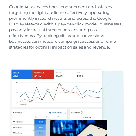
Google Ads services boost engagement and sales by
targeting the right audience effectively, appearing
prominently in search results and across the Google
Display Network. With a pay-per-click model, businesses
pay only for actual interactions, ensuring cost-
effectiveness. By tracking clicks and conversions,
businesses can measure campaign success and refine
strategies for optimal impact on sales and revenue.