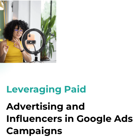
Leveraging Paid
Advertising and
Influencers in Google Ads
Campaigns