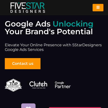
Google Ads
Unlocking
Your Brand's Potential
Elevate Your Online Presence with 5StarDesigners
Google Ads Services
Contact us