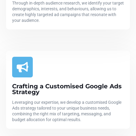
Through in-depth audience research, we identify your target
demographics, interests, and behaviours, allowing us to
create highly targeted ad campaigns that resonate with
your audience.
Crafting a Customised Google Ads
Strategy
Leveraging our expertise, we develop a customised Google
Ads strategy tailored to your unique business needs,
combining the right mix of targeting, messaging, and
budget allocation for optimal results.