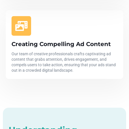
Creating Compelling Ad Content
Our team of creative professionals crafts captivating ad
content that grabs attention, drives engagement, and
compels users to take action, ensuring that your ads stand
out in a crowded digital landscape.