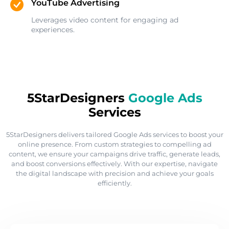
YouTube Advertising
Leverages video content for engaging ad
experiences.
5StarDesigners
Google Ads
Services
5StarDesigners delivers tailored Google Ads services to boost your
online presence. From custom strategies to compelling ad
content, we ensure your campaigns drive traffic, generate leads,
and boost conversions effectively. With our expertise, navigate
the digital landscape with precision and achieve your goals
efficiently.