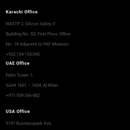
Karachi Office
NASTP 2, Silicon Valley II
Building No. S3, First Floor, Office
No. 18 Adjacent to PAF Museum
+922-134-155-045
UAE Office
Palm Tower 1,
Suit# 1601 – 1604, Al-Khan
+971-559-266-882
USA Office
9747 Businesspark Ave,