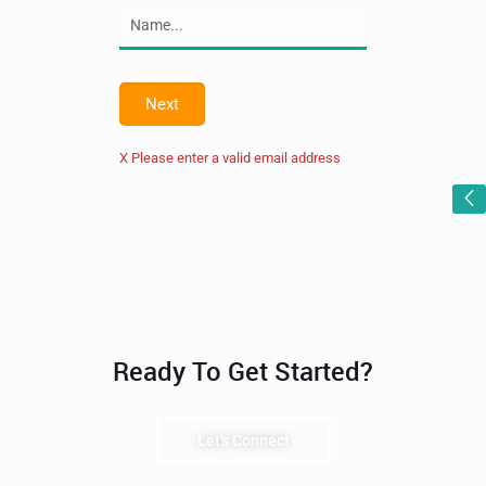
Next
X Please enter a valid email address
Ready To Get Started?
Let's Connect