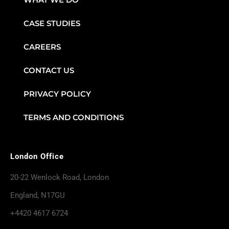
CASE STUDIES
CAREERS
CONTACT US
PRIVACY POLICY
TERMS AND CONDITIONS
London Office
20-22 Wenlock Road, London
England, N17GU
+4420 4617 6724