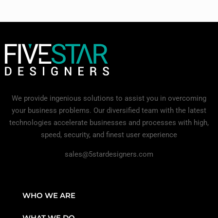
We provide ingenious solutions to assist you in overcoming
your business problems. Our diversified team with the latest
technologies accelerate businesses and processes with high,
speed, security, and finest user experience
sales@5stardesigners.com
WHO WE ARE
WHAT WE DO