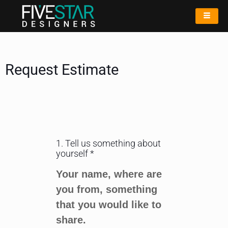
Request Estimate
1. Tell us something about
yourself *
Your name, where are
you from, something
that you would like to
share.