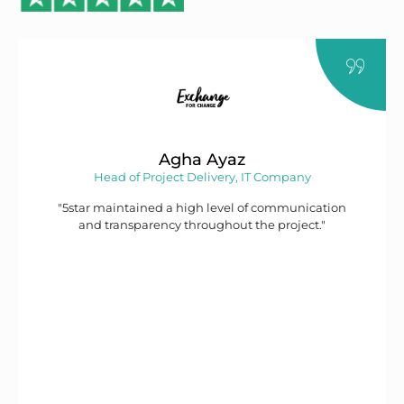
Agha Ayaz
Head of Project Delivery, IT Company
"5star maintained a high level of communication
and transparency throughout the project."