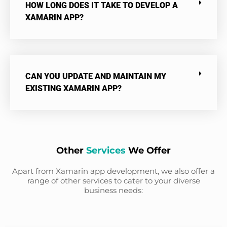
HOW LONG DOES IT TAKE TO DEVELOP A
XAMARIN APP?
CAN YOU UPDATE AND MAINTAIN MY
EXISTING XAMARIN APP?
Other
Services
We Offer
Apart from Xamarin app development, we also offer a
range of other services to cater to your diverse
business needs: