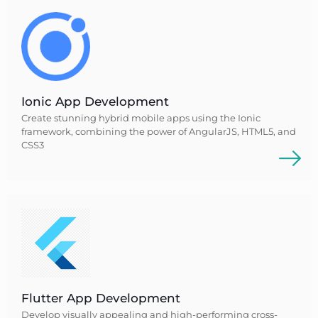
Ionic App Development
Create stunning hybrid mobile apps using the Ionic
framework, combining the power of AngularJS, HTML5, and
CSS3
Flutter App Development
Develop visually appealing and high-performing cross-