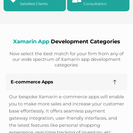
Satisfied Clients
Consultation
Xamarin App
Development Categories
Now select the best match for your firm from any of
our wide spectrum of Xamarin app development
categories:
E-commerce Apps
Our bespoke Xamarin e-commerce apps will enable
you to make more sales and increase your customer
base effortlessly. It offers seamless payment
gateway integration, user-friendly interfaces, and
the latest features like personal shopping
experience, real-time tracking of inventory, etc.