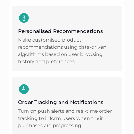
Personalised Recommendations
Make customised product
recommendations using data-driven
algorithms based on user browsing
history and preferences.
Order Tracking and Notifications
Turn on push alerts and real-time order
tracking to inform users when their
purchases are progressing.