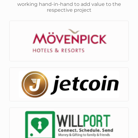
working hand-in-hand to add value to the
respective project