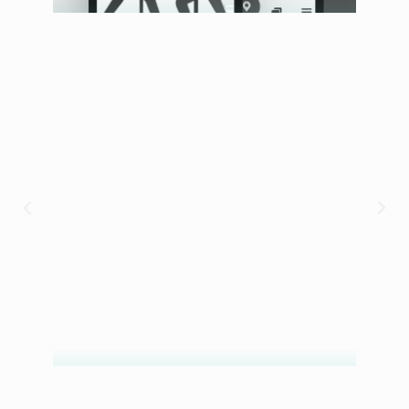
Armbet