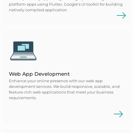
platform apps using Flutter, Google's UI toolkit for building
natively compiled application
Web App Development
Enhance your online presence with our web app
development services. We build responsive, scalable, and
feature-rich web applications that meet your business
requirements.