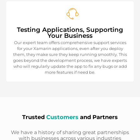
Testing Applications, Supporting
Your Business
Our expert team offers comprehensive support services
for your Xamarin applications, even after you deploy
them, they make sure they keep running smoothly. This
goes beyond the development process, we have experts
who will regularly update the app to fix any bugs or add
more features if need be.
Trusted
Customers
and Partners
We have a history of sharing great partnerships
with businesses across various industries