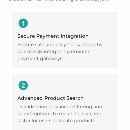
Secure Payment Integration
Ensure safe and easy transactions by
seamlessly integrating eminent
payment gateways.
Advanced Product Search
Provide more advanced filtering and
search options to make it easier and
faster for users to locate products.