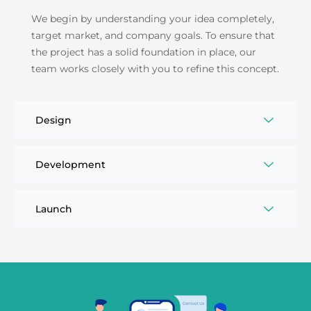
We begin by understanding your idea completely,
target market, and company goals. To ensure that
the project has a solid foundation in place, our
team works closely with you to refine this concept.
Design
Development
Launch