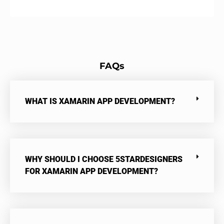
FAQs
WHAT IS XAMARIN APP DEVELOPMENT?
WHY SHOULD I CHOOSE 5STARDESIGNERS
FOR XAMARIN APP DEVELOPMENT?