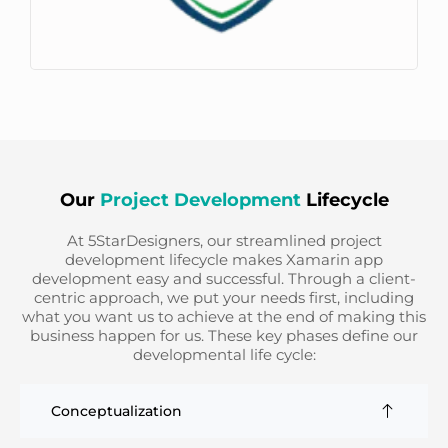
Our
Project Development
Lifecycle
At 5StarDesigners, our streamlined project
development lifecycle makes Xamarin app
development easy and successful. Through a client-
centric approach, we put your needs first, including
what you want us to achieve at the end of making this
business happen for us. These key phases define our
developmental life cycle:
Conceptualization