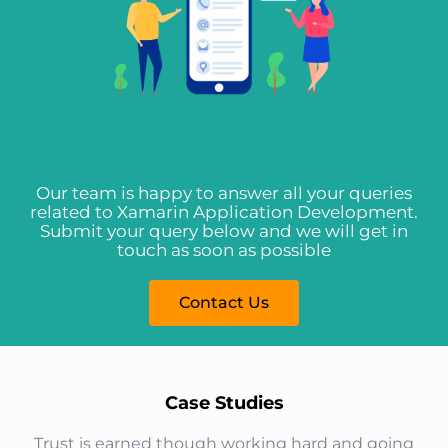
Our team is happy to answer all your queries
related to Xamarin Application Development.
Submit your query below and we will get in
touch as soon as possible
Contact Us
Case Studies​
Trust is earned though working hard and going