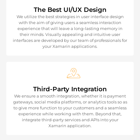
The Best UI/UX Design
We utilize the best strategies in user interface design
with the aim of giving users a seamless interaction
experience that will leave a long-lasting memory in
their minds. Visually appealing and intuitive user
interfaces are developed by our team of professionals for
your Xamarin applications.
Third-Party Integration
We ensure a smooth integration, whether it is payment
gateways, social media platforms, or analytics tools so as
to give more function to your customers and a seamless
experience while working with them. Beyond that,
integrate third-party services and APIs into your
Xamarin application.