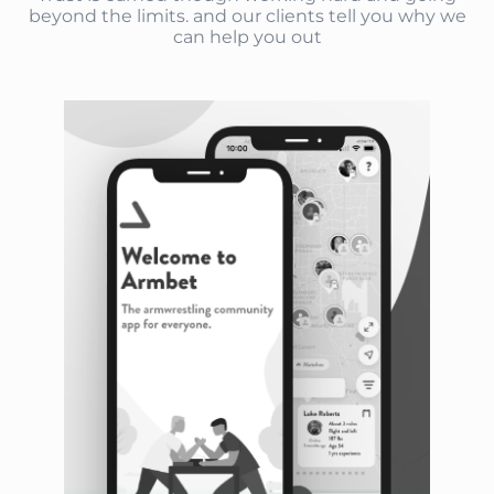
beyond the limits. and our clients tell you why we
can help you out