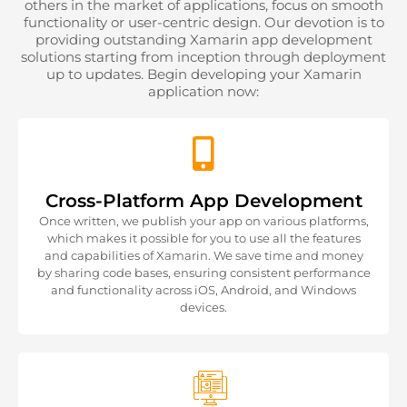
others in the market of applications, focus on smooth
functionality or user-centric design. Our devotion is to
providing outstanding Xamarin app development
solutions starting from inception through deployment
up to updates. Begin developing your Xamarin
application now:
Cross-Platform App Development
Once written, we publish your app on various platforms,
which makes it possible for you to use all the features
and capabilities of Xamarin. We save time and money
by sharing code bases, ensuring consistent performance
and functionality across iOS, Android, and Windows
devices.