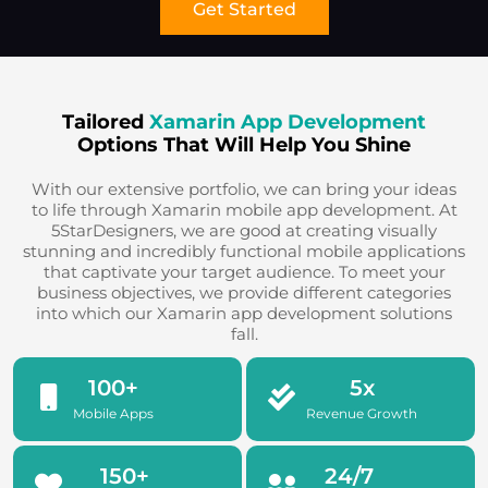
Get Started
Tailored
Xamarin App Development
Options That Will Help You Shine
With our extensive portfolio, we can bring your ideas
to life through Xamarin mobile app development. At
5StarDesigners, we are good at creating visually
stunning and incredibly functional mobile applications
that captivate your target audience. To meet your
business objectives, we provide different categories
into which our Xamarin app development solutions
fall.
100
+
5
x
Mobile Apps
Revenue Growth
150
+
24
/7