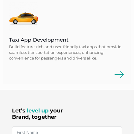
Taxi App Development
Build feature-rich and user-friendly taxi apps that provide
seamless transportation experiences, enhancing
convenience for passengers and drivers alike.
Let’s
level up
your
Brand, together