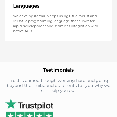
Languages
We develop Xamarin apps using C#, a robust and
versatile programming language that allows for
rapid development and seamless integration with
native APIs.
Testimonials
Trust is earned though working hard and going
beyond the limits. and our clients tell you why we
can help you out