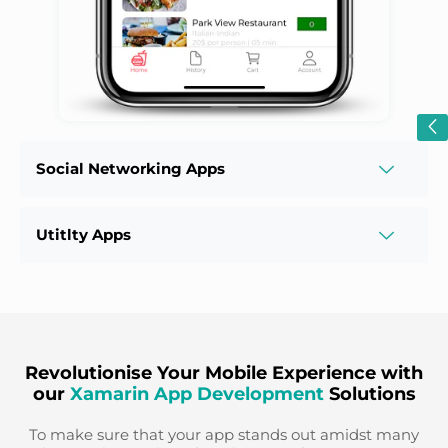
Social Networking Apps
Utitlty Apps
Revolutionise Your Mobile Experience with
our
Xamarin App Development
Solutions
To make sure that your app stands out amidst many