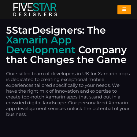
5StarDesigners: The
Xamarin App
Development
Company
that Changes the Game
Our skilled team of developers in UK for Xamarin apps
is dedicated to creating exceptional mobile
experiences tailored specifically to your needs. We
have the right mix of innovation and expertise to
create top-notch Xamarin apps that stand out in a
crowded digital landscape. Our personalized Xamarin
app development services unlock the potential of your
business.