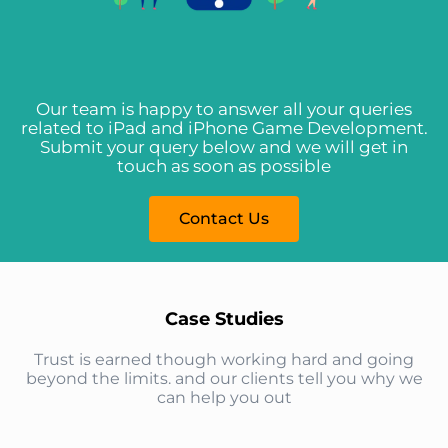
Our team is happy to answer all your queries
related to iPad and iPhone Game Development.
Submit your query below and we will get in
touch as soon as possible
Contact Us
Case Studies​
Trust is earned though working hard and going
beyond the limits. and our clients tell you why we
can help you out