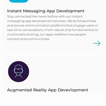
Instant Messaging App Development
Stay connected like never before with our instant
messaging app development services. We build seamless
and secure communication platforms that engage users in
real-time conversations. From robust chat functionalities to
multimedia sharing, our apps redefine how people
connect and communicate.
Augmented Reality App Devevlopment
Step into a realm where reality blends with imagination
through our augmented reality app development. We
build immersive AR experiences that revolutionize how