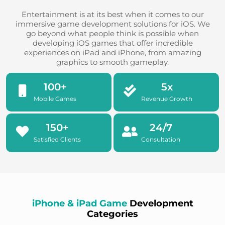
Entertainment is at its best when it comes to our
immersive game development solutions for iOS. We
go beyond what people think is possible when
developing iOS games that offer incredible
experiences on iPad and iPhone, from amazing
graphics to smooth gameplay.
100
+
5
x
Mobile Games
Revenue Growth
150
+
24
/7
Satisfied Clients
Consultation
iPhone & iPad Game
Development
Categories