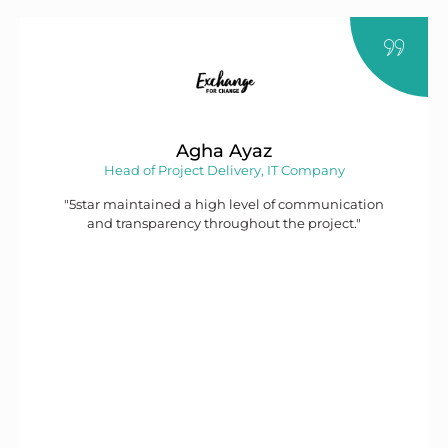
Agha Ayaz
Head of Project Delivery, IT Company
"5star maintained a high level of communication
and transparency throughout the project."