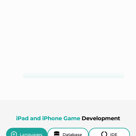
BizKit
iPad and iPhone Game
Development
GOLF LINKS
Languages
Database
IDE