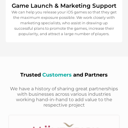
Game Launch & Marketing Support
We can help you release your iOS games so that they get
the maximum exposure possible. We work closely with
marketing specialists, who assist in drawing up
successful plans to promote the games, increase their
popularity, and attract a large number of players.
Trusted
Customers
and Partners
We have a history of sharing great partnerships
with businesses across various industries
working hand-in-hand to add value to the
respective project