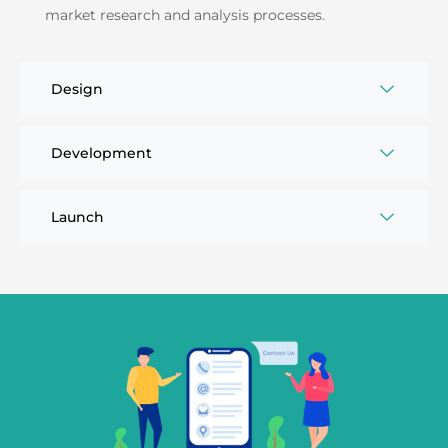
market research and analysis processes.
Design
Development
Launch