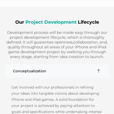
Our
Project Development
Lifecycle
Development process will be made easy through our
project development lifecycle, which is thoroughly
defined. It will guarantee openness,collaboration, and,
quality throughout all areas of your iPhone and iPad
game development project by walking you through
every stage, starting from idea creation to launch.
Conceptualization
Get involved with our professionals in refining
your ideas into tangible visions about developing
iPhone and iPad games. A solid foundation for
your project is achieved by paying attention to
goals and specifications while undertaking intense