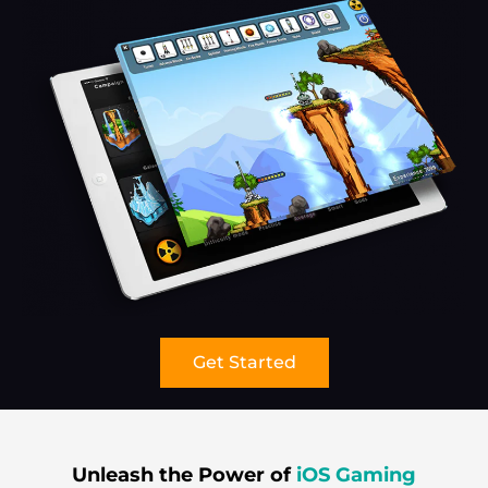
Get Started
Unleash the Power of
iOS Gaming