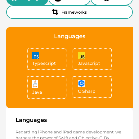
Frameworks
Languages
Typescript
Javascript
C Sharp
Java
Languages
Regarding iPhone and iPad game development, we
harness the power of Swift and Objective-C. By