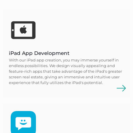
iPad App Development
With our iPad app creation, you may immerse yourself in
endless possibilities. We design visually appealing and
feature-rich apps that take advantage of the iPad's greater
screen real estate, giving an immersive and intuitive user
experience that fully utilizes the iPad's potential.