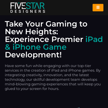
Take Your Gaming to
New Heights:
Experience Premier
iPad
& iPhone Game
Development!
Have some fun while engaging with our top-tier
services in the creation of iPad and iPhone games. By
integrating creativity, innovation, and the latest
technology, our skillful development team develops
mind-blowing gaming experiences that will keep you
glued to your screen for hours.