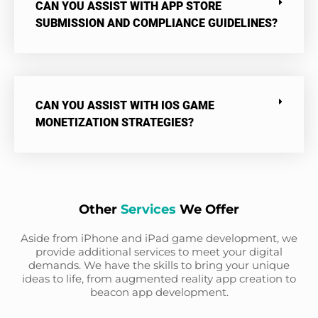
CAN YOU ASSIST WITH APP STORE
SUBMISSION AND COMPLIANCE GUIDELINES?
CAN YOU ASSIST WITH IOS GAME
MONETIZATION STRATEGIES?
Other
Services
We Offer
Aside from iPhone and iPad game development, we
provide additional services to meet your digital
demands. We have the skills to bring your unique
ideas to life, from augmented reality app creation to
beacon app development.