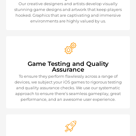
Our creative designers and artists develop visually
stunning game designs and artwork that keep players
hooked. Graphics that are captivating and immersive
environments are highly valued by us.
Game Testing and Quality
Assurance
To ensure they perform flawlessly across a range of
devices, we subject your iOS games to rigorous testing
and quality assurance checks. We use our systematic
approach to ensure there’s seamless gameplay, great
performance, and an awesome user experience.