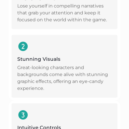
Lose yourself in compelling narratives
that grab your attention and keep it
focused on the world within the game.
Stunning Visuals
Great-looking characters and
backgrounds come alive with stunning
graphic effects, offering an eye-candy
experience.
Intuitive Controls