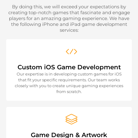
By doing this, we will exceed your expectations by
creating top-notch games that fascinate and engage
players for an amazing gaming experience. We have
the following iPhone and iPad game development
services:
Custom iOS Game Development
Our expertise is in developing custom games for iOS
that fit your specific requirements. Our team works
closely with you to create unique gaming experiences
from scratch.
Game Design & Artwork