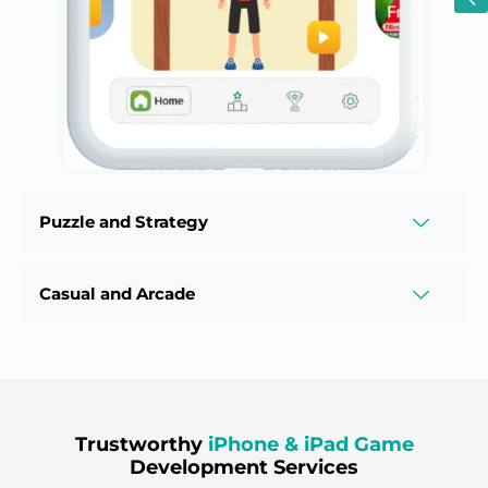
Puzzle and Strategy
Casual and Arcade
Trustworthy
iPhone & iPad Game
Development Services