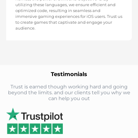
utilizing these languages, we ensure efficient and
optimized code, resulting in seamless and
immersive gaming experiences for iOS users. Trust us
to create games that captivate and engage your
audience.
Testimonials
Trust is earned though working hard and going
beyond the limits. and our clients tell you why we
can help you out