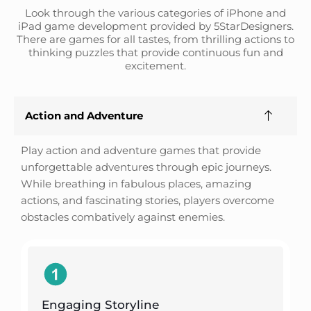
Look through the various categories of iPhone and
iPad game development provided by 5StarDesigners.
There are games for all tastes, from thrilling actions to
thinking puzzles that provide continuous fun and
excitement.
Action and Adventure
Play action and adventure games that provide
unforgettable adventures through epic journeys.
While breathing in fabulous places, amazing
actions, and fascinating stories, players overcome
obstacles combatively against enemies.
Engaging Storyline