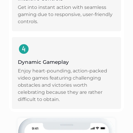
Get into instant action with seamless
gaming due to responsive, user-friendly
controls.
Dynamic Gameplay
Enjoy heart-pounding, action-packed
video games featuring challenging
obstacles and victories worth
celebrating because they are rather
difficult to obtain.