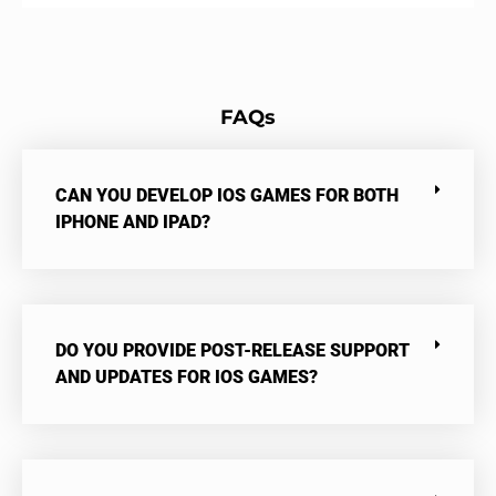
FAQs
CAN YOU DEVELOP IOS GAMES FOR BOTH
IPHONE AND IPAD?
DO YOU PROVIDE POST-RELEASE SUPPORT
AND UPDATES FOR IOS GAMES?