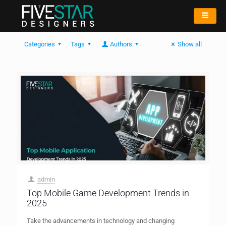
Categories
Tags
Authors
Show all
admin
Top Mobile Game Development Trends in
2025
Take the advancements in technology and changing