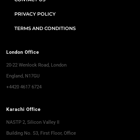
PRIVACY POLICY
TERMS AND CONDITIONS
London Office
20-22 Wenlock Road, London
England, N17GU
+4420 4617 6724
Karachi Office
NASTP 2, Silicon Valley II
Building No. S3, First Floor, Office