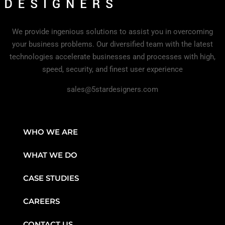
We provide ingenious solutions to assist you in overcoming
your business problems. Our diversified team with the latest
technologies accelerate businesses and processes with high,
speed, security, and finest user experience
sales@5stardesigners.com
WHO WE ARE
WHAT WE DO
CASE STUDIES
CAREERS
CONTACT US