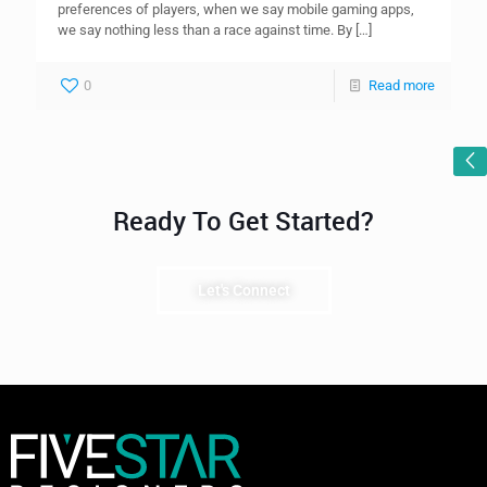
preferences of players, when we say mobile gaming apps,
we say nothing less than a race against time. By
[…]
0
Read more
Ready To Get Started?
Let's Connect