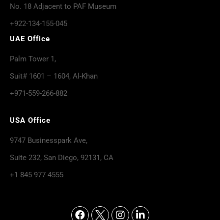
No. 18 Adjacent to PAF Museum
+922-134-155-045
UAE Office
Palm Tower 1,
Suit# 1601 – 1604, Al-Khan
+971-559-266-882
USA Office
9747 Businesspark Ave,
Suite 232, San Diego, 92131, CA
+1 845 977 4555