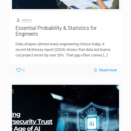
admin
Essential Probability & Statistics for
Engineers
Data shapes almost every engineering choice today. A
recent McKinsey report (2024) shows that data-led teams
cut project errors by over 20%. That gap often comes
[…]
0
Read more