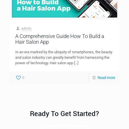
admin
A Comprehensive Guide How To Build a
Hair Salon App
In an era marked by the ubiquity of smartphones, the beauty
and salon industry can greatly benefit from harnessing the
power of technology. Hair salon app
[…]
0
Read more
Ready To Get Started?