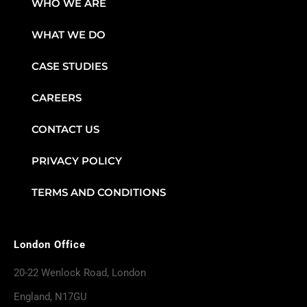
WHO WE ARE
WHAT WE DO
CASE STUDIES
CAREERS
CONTACT US
PRIVACY POLICY
TERMS AND CONDITIONS
London Office
20-22 Wenlock Road, London
England, N17GU