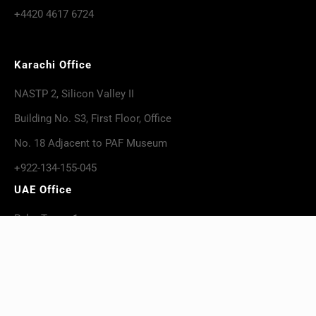
+4420 4617 6724
Karachi Office
NASTP 2, Silicon Valley II
Building No. S3, First Floor, Office
No. 18 Adjacent to PAF Museum
+922-134-155-045
UAE Office
Palm Tower 1,
Suit# 1601 – 1604, Al-Khan
+971-559-266-882
USA Office