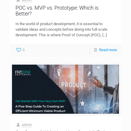
POC vs. MVP vs. Prototype: Which is
Better?
In the world of product development, it is essential to
validate ideas and concepts before diving into full-scale
development. This is where Proof of Concept (POC),
[…]
0
Read more
admin