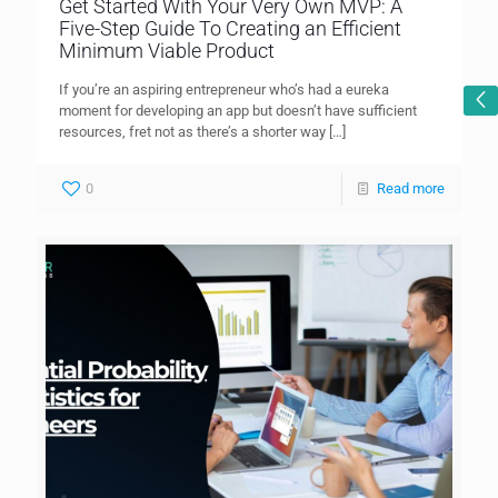
Get Started With Your Very Own MVP: A
Five-Step Guide To Creating an Efficient
Minimum Viable Product
If you’re an aspiring entrepreneur who’s had a eureka
moment for developing an app but doesn’t have sufficient
resources, fret not as there’s a shorter way
[…]
0
Read more