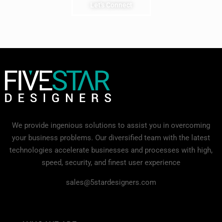
Let's Connect
We provide ingenious solutions to assist you in overcoming
your business problems. Our diversified team with the latest
technologies accelerate businesses and processes with high,
speed, security, and finest user experience
sales@5stardesigners.com