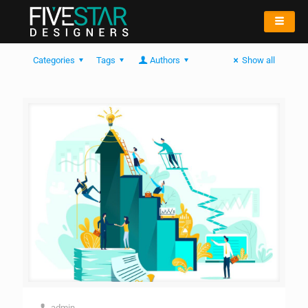
Categories
Tags
Authors
Show all
admin