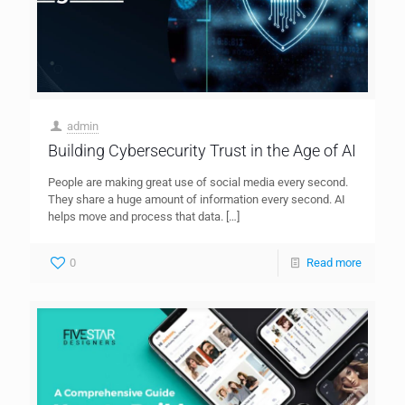
admin
Building Cybersecurity Trust in the Age of AI
People are making great use of social media every second.
They share a huge amount of information every second. AI
helps move and process that data.
[…]
0
Read more