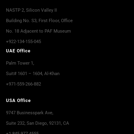
NASTP 2, Silicon Valley II
Building No. S3, First Floor, Office
No. 18 Adjacent to PAF Museum
+922-134-155-045
UAE Office
Palm Tower 1,
Suit# 1601 – 1604, Al-Khan
+971-559-266-882
USA Office
9747 Businesspark Ave,
Suite 232, San Diego, 92131, CA
+1 845 977 4555