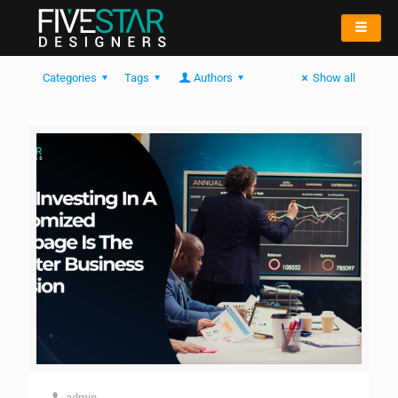
Categories
Tags
Authors
Show all
admin