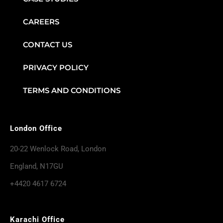
CAREERS
CONTACT US
PRIVACY POLICY
TERMS AND CONDITIONS
London Office
20-22 Wenlock Road, London
England, N17GU
+4420 4617 6724
Karachi Office