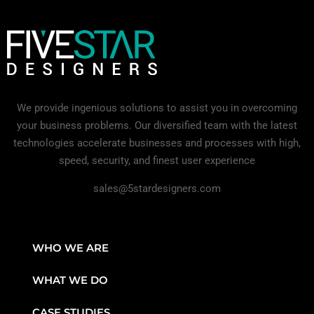
We provide ingenious solutions to assist you in overcoming
your business problems. Our diversified team with the latest
technologies accelerate businesses and processes with high,
speed, security, and finest user experience
sales@5stardesigners.com
WHO WE ARE
WHAT WE DO
CASE STUDIES