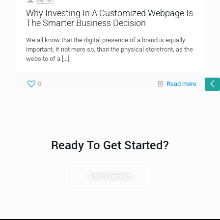
Why Investing In A Customized Webpage Is
The Smarter Business Decision
We all know that the digital presence of a brand is equally
important, if not more so, than the physical storefront, as the
website of a
[…]
0
Read more
Ready To Get Started?
Let's Connect