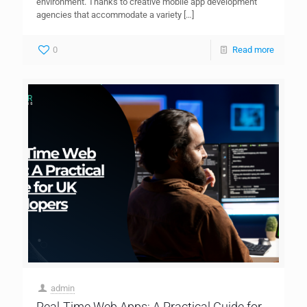
environment. Thanks to creative mobile app development
agencies that accommodate a variety
[…]
0
Read more
admin
Real-Time Web Apps: A Practical Guide for