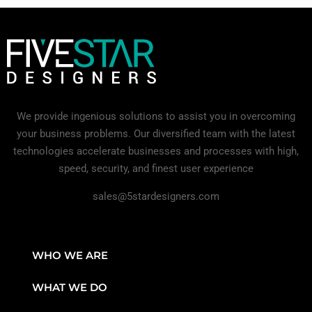
We provide ingenious solutions to assist you in overcoming
your business problems. Our diversified team with the latest
technologies accelerate businesses and processes with high,
speed, security, and finest user experience
sales@5stardesigners.com
WHO WE ARE
WHAT WE DO