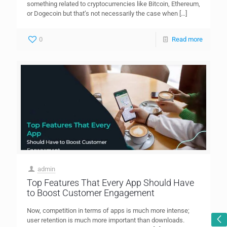
something related to cryptocurrencies like Bitcoin, Ethereum,
or Dogecoin but that’s not necessarily the case when
[…]
0
Read more
admin
Top Features That Every App Should Have
to Boost Customer Engagement
Now, competition in terms of apps is much more intense;
user retention is much more important than downloads.