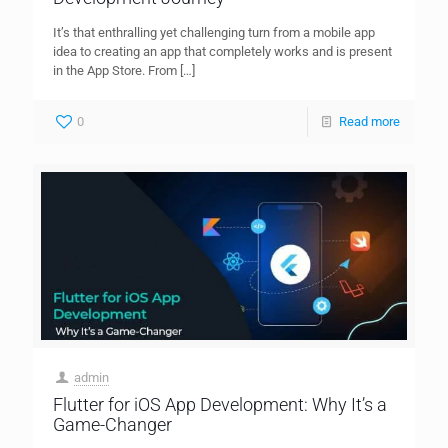
It’s that enthralling yet challenging turn from a mobile app
idea to creating an app that completely works and is present
in the App Store. From
[…]
0
Read more
admin
Flutter for iOS App Development: Why It’s a
Game-Changer