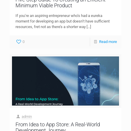
Minimum Viable Product
If you’re an aspiring entrepreneur who’s had a eureka
moment for developing an app but doesn’t have sufficient
resources, fret not as there’s a shorter way
[…]
0
Read more
admin
From Idea to App Store: A Real-World
Development Journey