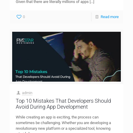
Given that there are literally millions of apps
[…]
0
Read more
admin
Top 10 Mistakes That Developers Should
Avoid During App Development
While creating an app is exciting, the process can
sometimes be challenging. Whether you are developing a
revolutionary new platform or a specialized tool, knowing