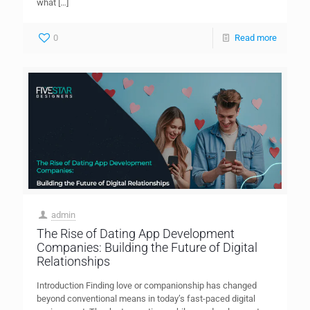
what
[…]
0
Read more
admin
The Rise of Dating App Development
Companies: Building the Future of Digital
Relationships
Introduction Finding love or companionship has changed
beyond conventional means in today’s fast-paced digital