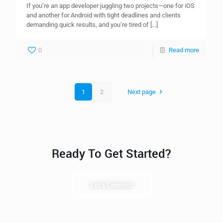
If you’re an app developer juggling two projects—one for iOS
and another for Android with tight deadlines and clients
demanding quick results, and you’re tired of
[…]
0
Read more
1
2
Next page
Ready To Get Started?
Let's Connect