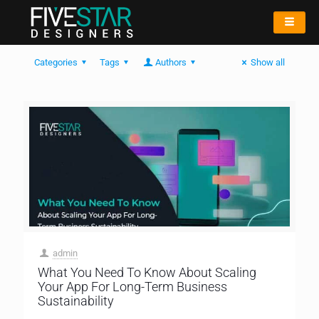
Categories
Tags
Authors
Show all
admin
What You Need To Know About Scaling
Your App For Long-Term Business
Sustainability