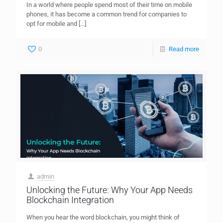
In a world where people spend most of their time on mobile
phones, it has become a common trend for companies to
opt for mobile and
[…]
0
Read more
admin
Unlocking the Future: Why Your App Needs
Blockchain Integration
When you hear the word blockchain, you might think of