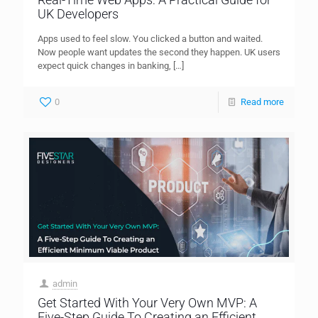
UK Developers
Apps used to feel slow. You clicked a button and waited.
Now people want updates the second they happen. UK users
expect quick changes in banking,
[…]
0
Read more
admin
Get Started With Your Very Own MVP: A
Five-Step Guide To Creating an Efficient