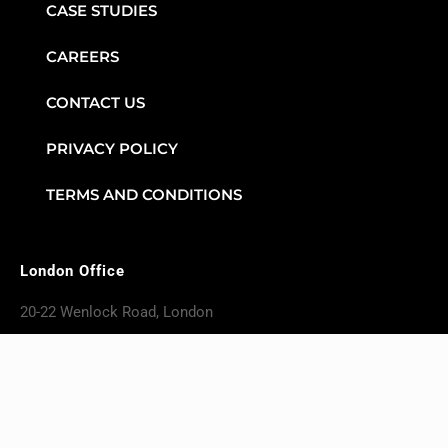
CASE STUDIES
CAREERS
CONTACT US
PRIVACY POLICY
TERMS AND CONDITIONS
London Office
20-22 Wenlock Road, London
England, N17GU
+4420 4617 6724