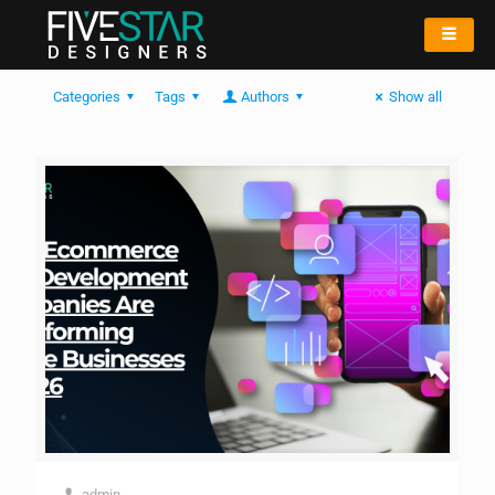
Categories
Tags
Authors
Show all
admin