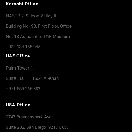
Karachi Office
NASTP 2, Silicon Valley II
Building No. S3, First Floor, Office
No. 18 Adjacent to PAF Museum
+922-134-155-045
UAE Office
Palm Tower 1,
Suit# 1601 – 1604, Al-Khan
+971-559-266-882
USA Office
9747 Businesspark Ave,
Suite 232, San Diego, 92131, CA