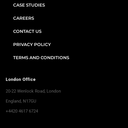
CASE STUDIES
CAREERS
CONTACT US
PRIVACY POLICY
TERMS AND CONDITIONS
London Office
20-22 Wenlock Road, London
England, N17GU
+4420 4617 6724