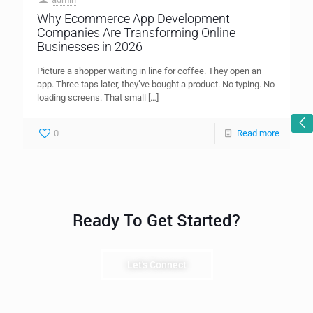
Why Ecommerce App Development
Companies Are Transforming Online
Businesses in 2026
Picture a shopper waiting in line for coffee. They open an
app. Three taps later, they’ve bought a product. No typing. No
loading screens. That small
[…]
0
Read more
Ready To Get Started?
Let's Connect