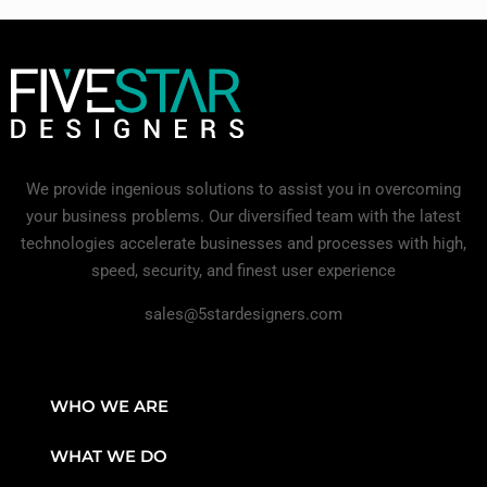
We provide ingenious solutions to assist you in overcoming
your business problems. Our diversified team with the latest
technologies accelerate businesses and processes with high,
speed, security, and finest user experience
sales@5stardesigners.com
WHO WE ARE
WHAT WE DO