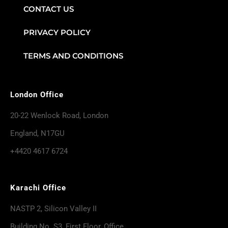
CONTACT US
PRIVACY POLICY
TERMS AND CONDITIONS
London Office
20-22 Wenlock Road, London
England, N17GU
+4420 4617 6724
Karachi Office
NASTP 2, Silicon Valley II
Building No. S3, First Floor, Office