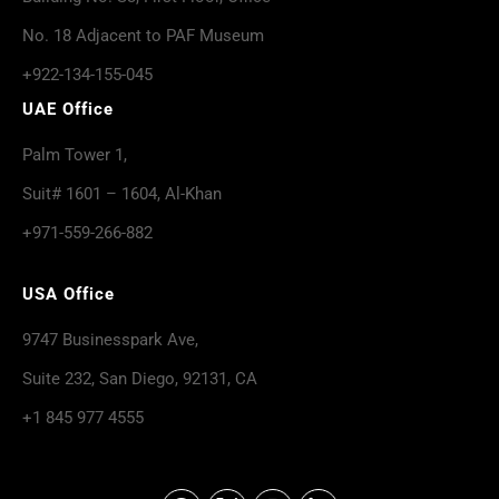
No. 18 Adjacent to PAF Museum
+922-134-155-045
UAE Office
Palm Tower 1,
Suit# 1601 – 1604, Al-Khan
+971-559-266-882
USA Office
9747 Businesspark Ave,
Suite 232, San Diego, 92131, CA
+1 845 977 4555