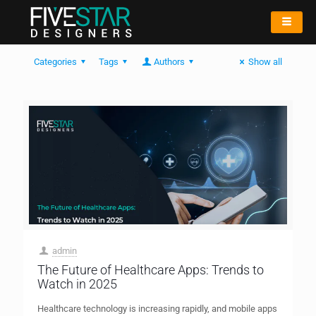
Categories
Tags
Authors
Show all
admin
The Future of Healthcare Apps: Trends to
Watch in 2025
Healthcare technology is increasing rapidly, and mobile apps