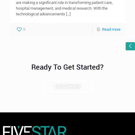
are making a significant role in transforming patient care,
hospital management, and medical research. With the
technological advancements
[…]
0
Read more
Ready To Get Started?
Let's Connect