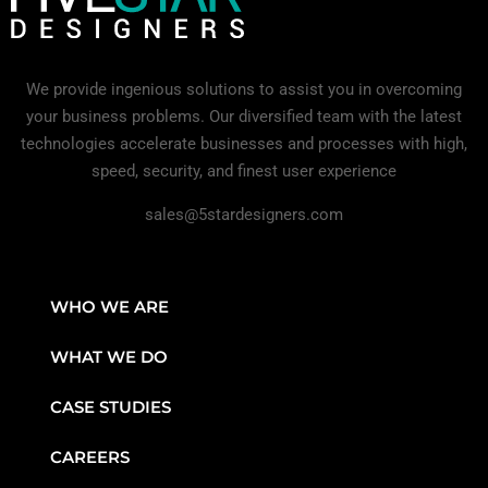
We provide ingenious solutions to assist you in overcoming
your business problems. Our diversified team with the latest
technologies accelerate businesses and processes with high,
speed, security, and finest user experience
sales@5stardesigners.com
WHO WE ARE
WHAT WE DO
CASE STUDIES
CAREERS