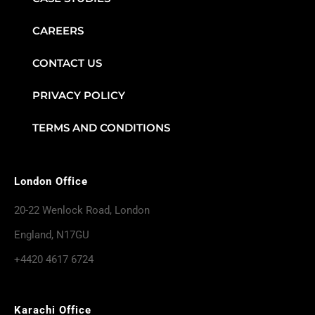
CAREERS
CONTACT US
PRIVACY POLICY
TERMS AND CONDITIONS
London Office
20-22 Wenlock Road, London
England, N17GU
+4420 4617 6724
Karachi Office