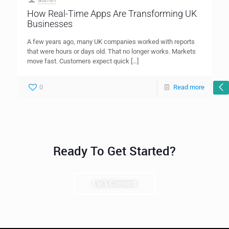
How Real-Time Apps Are Transforming UK
Businesses
A few years ago, many UK companies worked with reports
that were hours or days old. That no longer works. Markets
move fast. Customers expect quick
[…]
0
Read more
Ready To Get Started?
Let's Connect