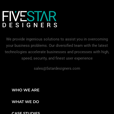
We provide ingenious solutions to assist you in overcoming
your business problems. Our diversified team with the latest
technologies accelerate businesses and processes with high,
speed, security, and finest user experience
sales@5stardesigners.com
WHO WE ARE
WHAT WE DO
CASE STUDIES