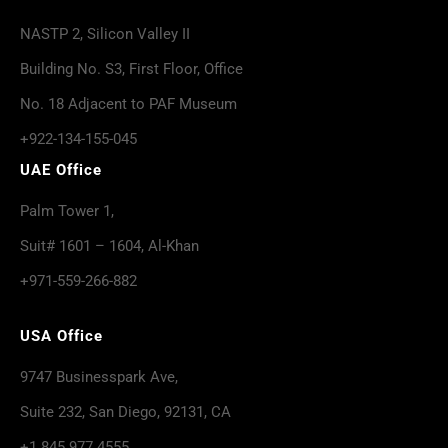
NASTP 2, Silicon Valley II
Building No. S3, First Floor, Office
No. 18 Adjacent to PAF Museum
+922-134-155-045
UAE Office
Palm Tower 1,
Suit# 1601 – 1604, Al-Khan
+971-559-266-882
USA Office
9747 Businesspark Ave,
Suite 232, San Diego, 92131, CA
+1 845 977 4555