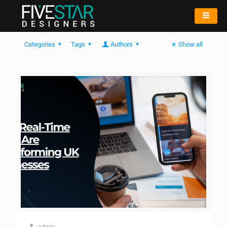
Categories
Tags
Authors
Show all
admin