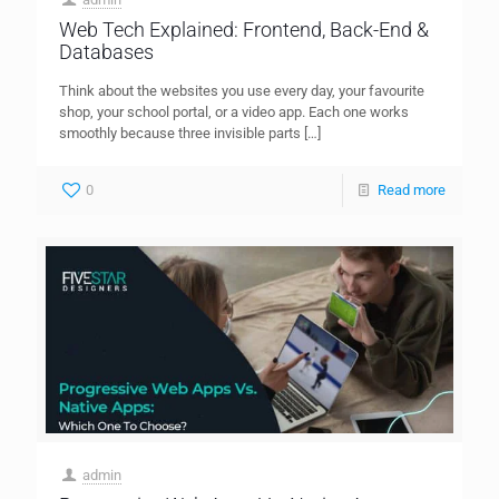
Web Tech Explained: Frontend, Back-End &
Databases
Think about the websites you use every day, your favourite
shop, your school portal, or a video app. Each one works
smoothly because three invisible parts
[…]
0
Read more
admin