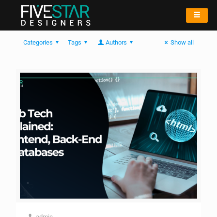
Categories
Tags
Authors
Show all
admin