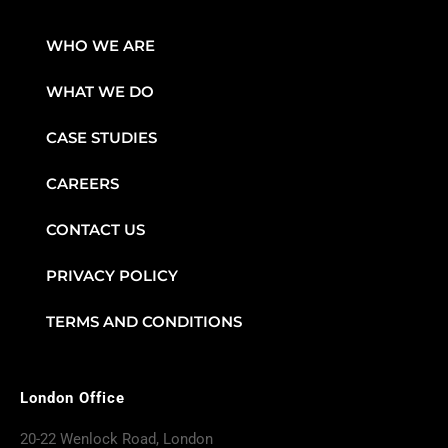
WHO WE ARE
WHAT WE DO
CASE STUDIES
CAREERS
CONTACT US
PRIVACY POLICY
TERMS AND CONDITIONS
London Office
20-22 Wenlock Road, London