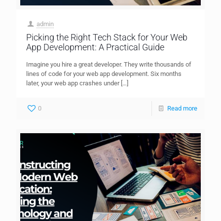
admin
Picking the Right Tech Stack for Your Web
App Development: A Practical Guide
Imagine you hire a great developer. They write thousands of
lines of code for your web app development. Six months
later, your web app crashes under
[…]
0
Read more