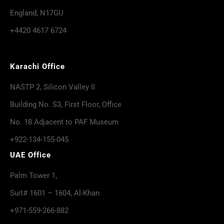
England, N17GU
+4420 4617 6724
Karachi Office
NASTP 2, Silicon Valley II
Building No. S3, First Floor, Office
No. 18 Adjacent to PAF Museum
+922-134-155-045
UAE Office
Palm Tower 1,
Suit# 1601 – 1604, Al-Khan
+971-559-266-882