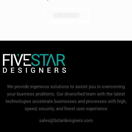
Let's Connect
We provide ingenious solutions to assist you in overcoming
your business problems. Our diversified team with the latest
technologies accelerate businesses and processes with high,
speed, security, and finest user experience
sales@5stardesigners.com