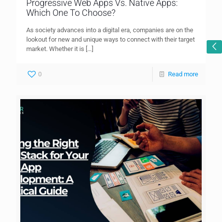
Progressive Web Apps Vs. Native Apps:
Which One To Choose?
As society advances into a digital era, companies are on the
lookout for new and unique ways to connect with their target
market. Whether it is
[…]
0
Read more