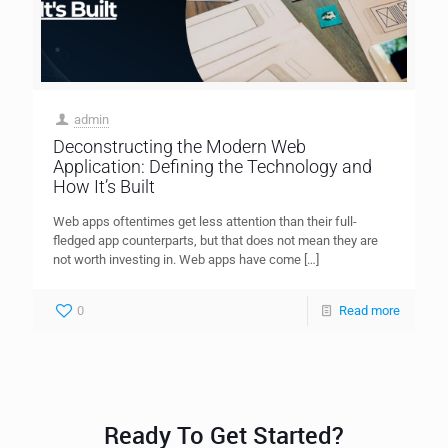
admin
Deconstructing the Modern Web
Application: Defining the Technology and
How It’s Built
Web apps oftentimes get less attention than their full-
fledged app counterparts, but that does not mean they are
not worth investing in. Web apps have come
[…]
0
Read more
Ready To Get Started?