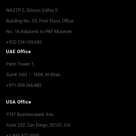
NASTP 2, Silicon Valley II
Building No. S3, First Floor, Office
No. 18 Adjacent to PAF Museum
+922-134-155-045
UAE Office
Palm Tower 1,
Suit# 1601 – 1604, Al-Khan
+971-559-266-882
USA Office
9747 Businesspark Ave,
Suite 232, San Diego, 92131, CA
+1 845 977 4555