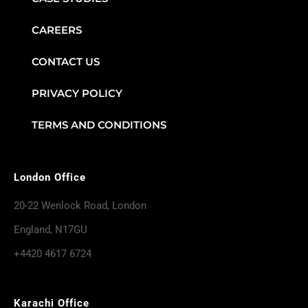
CAREERS
CONTACT US
PRIVACY POLICY
TERMS AND CONDITIONS
London Office
20-22 Wenlock Road, London
England, N17GU
+4420 4617 6724
Karachi Office