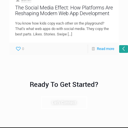
The Social Media Effect: How Platforms Are
Reshaping Modern Web App Development
You know how kids copy each other on the playground?
That’s what web apps do with social media. They copy the
best parts. Likes. Stories. Swipe
[…]
0
Read more
Ready To Get Started?
Let's Connect