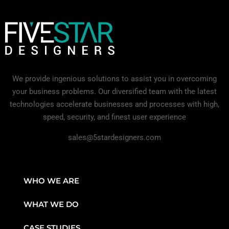
We provide ingenious solutions to assist you in overcoming
your business problems. Our diversified team with the latest
technologies accelerate businesses and processes with high,
speed, security, and finest user experience
sales@5stardesigners.com
WHO WE ARE
WHAT WE DO
CASE STUDIES