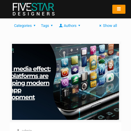
Categories
Tags
Authors
Show all
admin