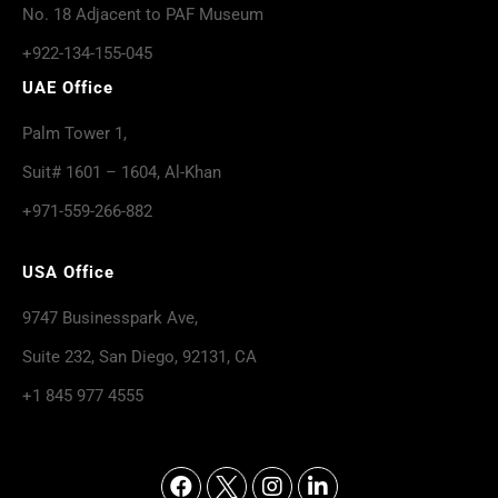
No. 18 Adjacent to PAF Museum
+922-134-155-045
UAE Office
Palm Tower 1,
Suit# 1601 – 1604, Al-Khan
+971-559-266-882
USA Office
9747 Businesspark Ave,
Suite 232, San Diego, 92131, CA
+1 845 977 4555