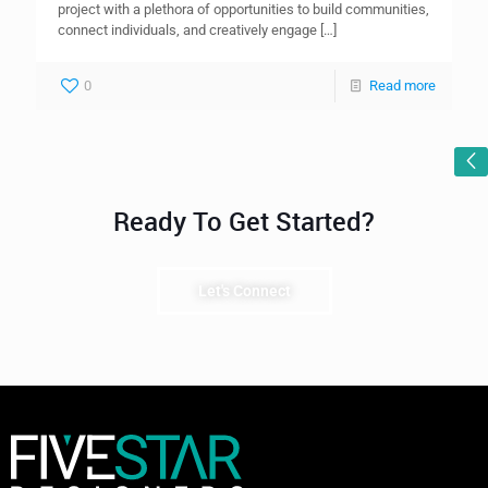
project with a plethora of opportunities to build communities,
connect individuals, and creatively engage
[…]
0
Read more
Ready To Get Started?
Let's Connect