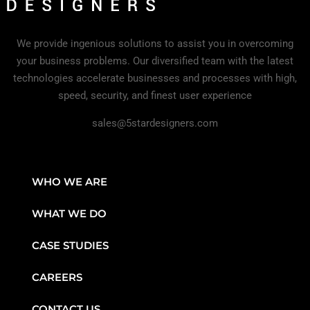
We provide ingenious solutions to assist you in overcoming
your business problems. Our diversified team with the latest
technologies accelerate businesses and processes with high,
speed, security, and finest user experience
sales@5stardesigners.com
WHO WE ARE
WHAT WE DO
CASE STUDIES
CAREERS
CONTACT US