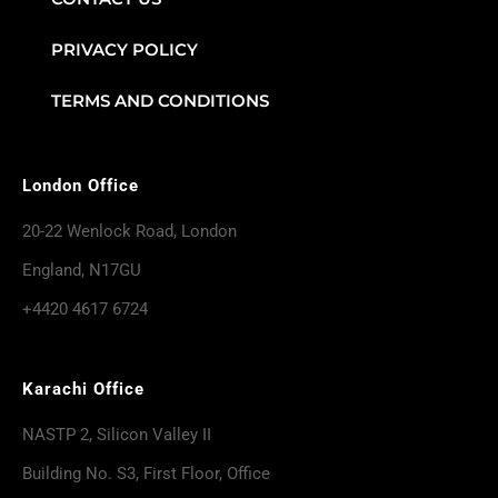
PRIVACY POLICY
TERMS AND CONDITIONS
London Office
20-22 Wenlock Road, London
England, N17GU
+4420 4617 6724
Karachi Office
NASTP 2, Silicon Valley II
Building No. S3, First Floor, Office