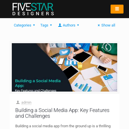
Categories
Tags
Authors
Show all
admin
Building a Social Media App: Key Features
and Challenges
Building a social media app from the ground up is a thrilling