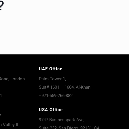
?
UAE Office
Road, London
Palm Tower 1,
Suit# 1601 – 1604, Al-Khan
4
+971-559-266-882
USA Office
e
9747 Businesspark Ave,
 Valley II
Suite 232, San Diego, 92131, CA