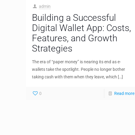
admin
Building a Successful
Digital Wallet App: Costs,
Features, and Growth
Strategies
The era of “paper money” is nearing its end as e-
wallets take the spotlight. People no longer bother
taking cash with them when they leave, which
[…]
0
Read more