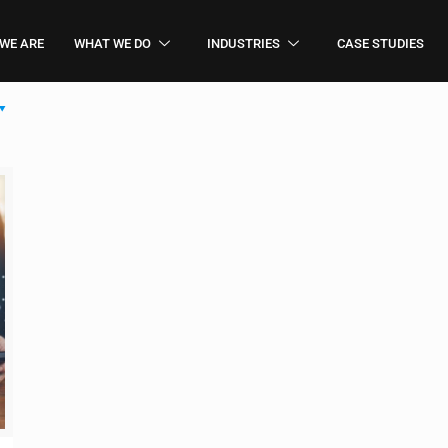
WE ARE
WHAT WE DO
INDUSTRIES
CASE STUDIES