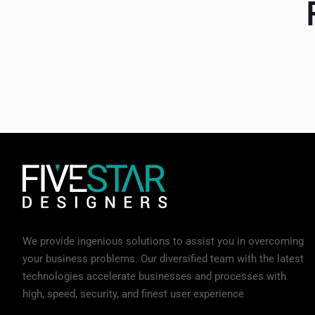
We provide ingenious solutions to assist you in overcoming
your business problems. Our diversified team with the latest
technologies accelerate businesses and processes with
high, speed, security, and finest user experience