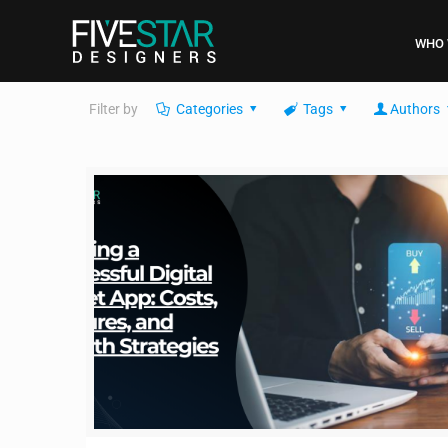
WHO 
Filter by
Categories
Tags
Authors