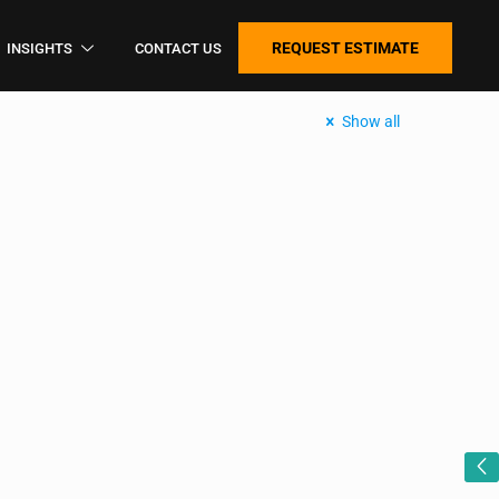
REQUEST ESTIMATE
INSIGHTS
CONTACT US
Show all