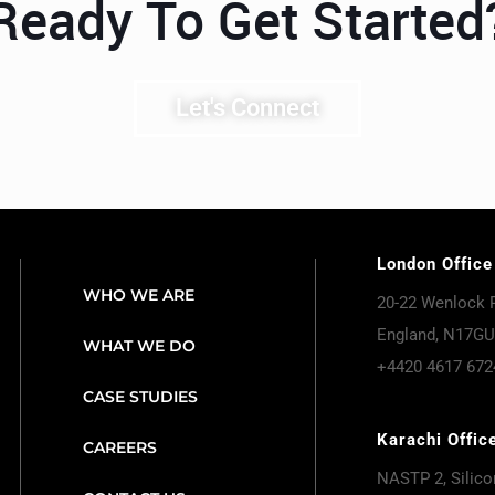
Ready To Get Started
Let's Connect
London Office
WHO WE ARE
20-22 Wenlock 
England, N17GU
WHAT WE DO
+4420 4617 672
CASE STUDIES
Karachi Offic
CAREERS
NASTP 2, Silicon