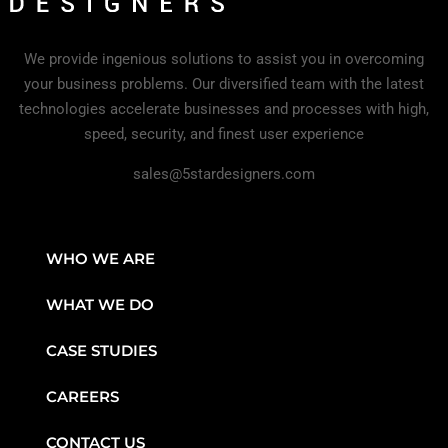
We provide ingenious solutions to assist you in overcoming
your business problems. Our diversified team with the latest
technologies accelerate businesses and processes with high,
speed, security, and finest user experience
sales@5stardesigners.com
WHO WE ARE
WHAT WE DO
CASE STUDIES
CAREERS
CONTACT US