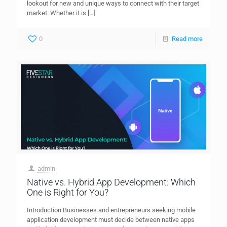
lookout for new and unique ways to connect with their target
market. Whether it is
[…]
0
Read more
admin
Native vs. Hybrid App Development: Which
One is Right for You?
Introduction Businesses and entrepreneurs seeking mobile
application development must decide between native apps