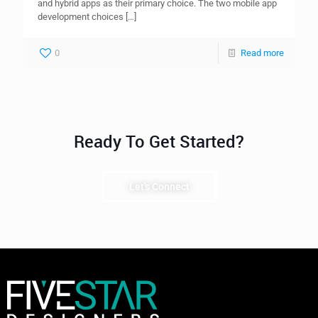
and hybrid apps as their primary choice. The two mobile app
development choices
[…]
0
Read more
Ready To Get Started?
Let's Connect