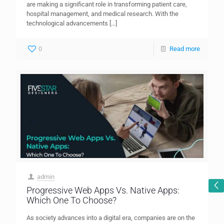
are making a significant role in transforming patient care,
hospital management, and medical research. With the
technological advancements
[…]
0
Read more
admin
Progressive Web Apps Vs. Native Apps:
Which One To Choose?
As society advances into a digital era, companies are on the