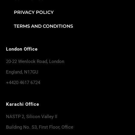
PRIVACY POLICY
TERMS AND CONDITIONS
London Office
20-22 Wenlock Road, London
England, N17GU
+4420 4617 6724
Karachi Office
NASTP 2, Silicon Valley II
Building No. S3, First Floor, Office