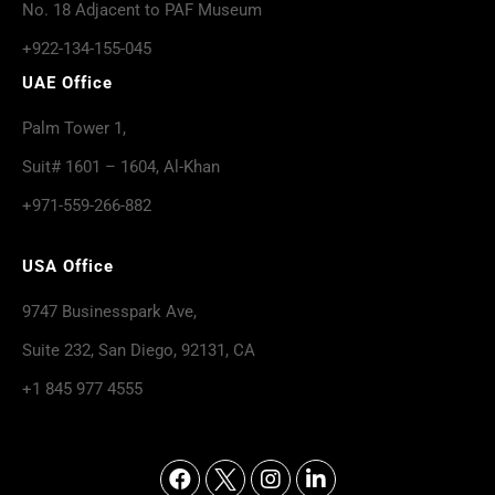
No. 18 Adjacent to PAF Museum
+922-134-155-045
UAE Office
Palm Tower 1,
Suit# 1601 – 1604, Al-Khan
+971-559-266-882
USA Office
9747 Businesspark Ave,
Suite 232, San Diego, 92131, CA
+1 845 977 4555