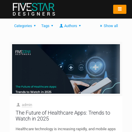
Categories
Tags
Authors
Show all
admin
The Future of Healthcare Apps: Trends to
Watch in 2025
Healthcare technology is increasing rapidly, and mobile apps