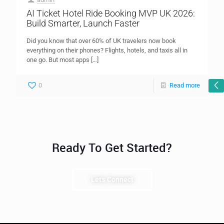
AI Ticket Hotel Ride Booking MVP UK 2026:
Build Smarter, Launch Faster
Did you know that over 60% of UK travelers now book
everything on their phones? Flights, hotels, and taxis all in
one go. But most apps
[…]
0
Read more
Ready To Get Started?
Let's Connect