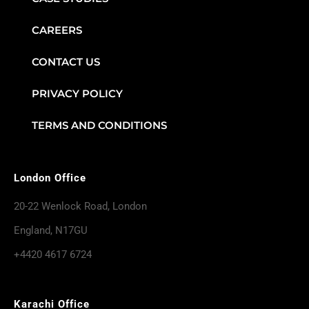
CAREERS
CONTACT US
PRIVACY POLICY
TERMS AND CONDITIONS
London Office
20-22 Wenlock Road, London
England, N17GU
+4420 4617 6724
Karachi Office