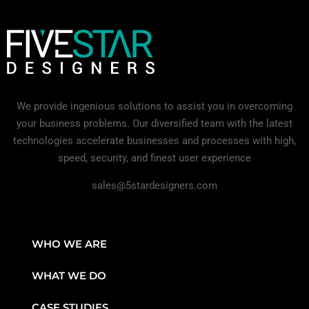
We provide ingenious solutions to assist you in overcoming
your business problems. Our diversified team with the latest
technologies accelerate businesses and processes with high,
speed, security, and finest user experience
sales@5stardesigners.com
WHO WE ARE
WHAT WE DO
CASE STUDIES