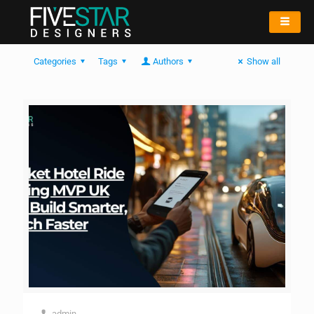
Categories
Tags
Authors
Show all
admin