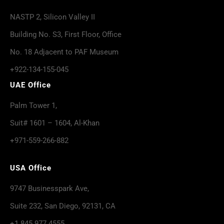
NASTP 2, Silicon Valley II
Building No. S3, First Floor, Office
No. 18 Adjacent to PAF Museum
+922-134-155-045
UAE Office
Palm Tower 1,
Suit# 1601 – 1604, Al-Khan
+971-559-266-882
USA Office
9747 Businesspark Ave,
Suite 232, San Diego, 92131, CA
+1 845 977 4555