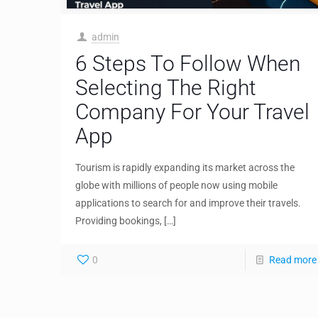
admin
6 Steps To Follow When
Selecting The Right
Company For Your Travel
App
Tourism is rapidly expanding its market across the
globe with millions of people now using mobile
applications to search for and improve their travels.
Providing bookings,
[…]
0
Read more