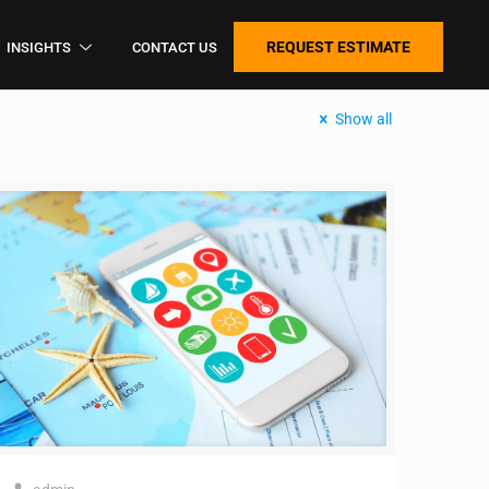
REQUEST ESTIMATE
INSIGHTS
CONTACT US
Show all