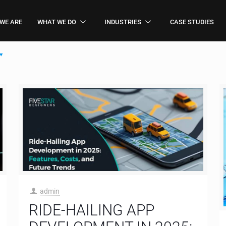
WE ARE
WHAT WE DO
INDUSTRIES
CASE STUDIES
admin
RIDE-HAILING APP