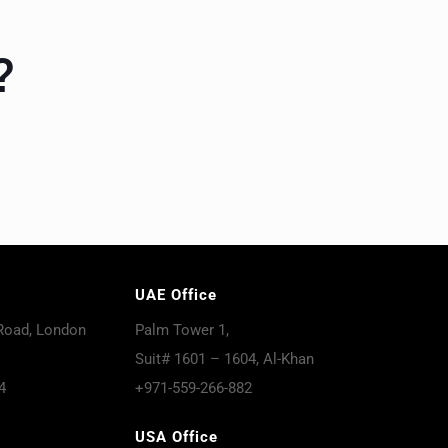
?
UAE Office
Road, London
Palm Tower 1,
Suit# 1601 – 1604, Al-Khan
4
+971-559-266-882
USA Office