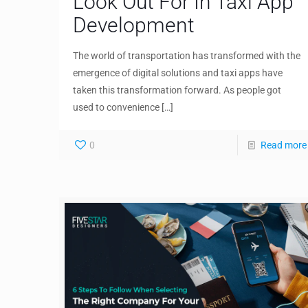
Look Out For In Taxi App
Development
The world of transportation has transformed with the
emergence of digital solutions and taxi apps have
taken this transformation forward. As people got
used to convenience
[…]
0
Read more