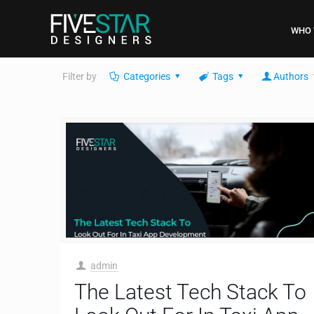
WHO 
Filter by
Categories
Tags
Authors
admin
The Latest Tech Stack To