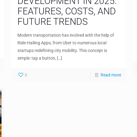
DEVELOPMENT IN 2025:
FEATURES, COSTS, AND
FUTURE TRENDS
Modern transportation has evolved with the help of
Ride-Hailing Apps, from Uber to numerous local
startups redefining city mobility. This concept is
simple: tap a button,
[…]
0
Read more