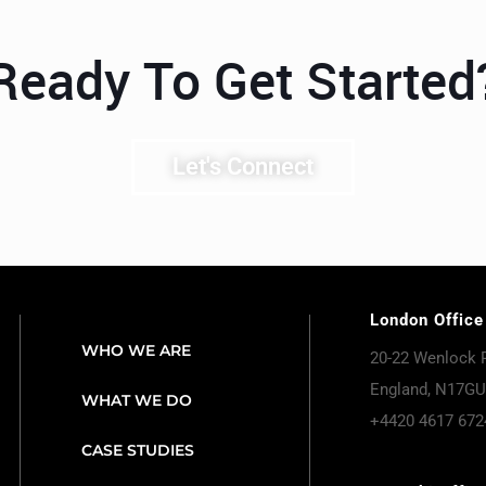
Ready To Get Started
Let's Connect
London Office
WHO WE ARE
20-22 Wenlock 
England, N17GU
WHAT WE DO
+4420 4617 672
CASE STUDIES