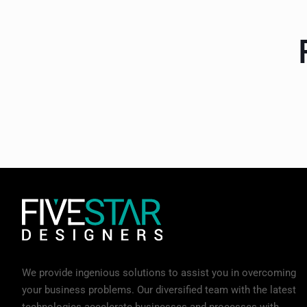
We provide ingenious solutions to assist you in overcoming
your business problems. Our diversified team with the latest