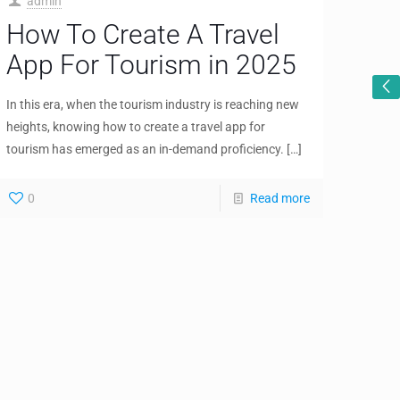
admin
How To Create A Travel
App For Tourism in 2025
In this era, when the tourism industry is reaching new
heights, knowing how to create a travel app for
tourism has emerged as an in-demand proficiency.
[…]
0
Read more