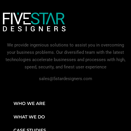
We provide ingenious solutions to assist you in overcoming
your business problems. Our diversified team with the latest
technologies accelerate businesses and processes with high,
speed, security, and finest user experience
sales@5stardesigners.com
WHO WE ARE
WHAT WE DO
CASE STUDIES