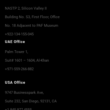
NASTP 2, Silicon Valley II
Building No. S3, First Floor, Office
No. 18 Adjacent to PAF Museum
+922-134-155-045
UAE Office
Palm Tower 1,
Suit# 1601 – 1604, Al-Khan
+971-559-266-882
USA Office
9747 Businesspark Ave,
Suite 232, San Diego, 92131, CA
+1 845 977 4555