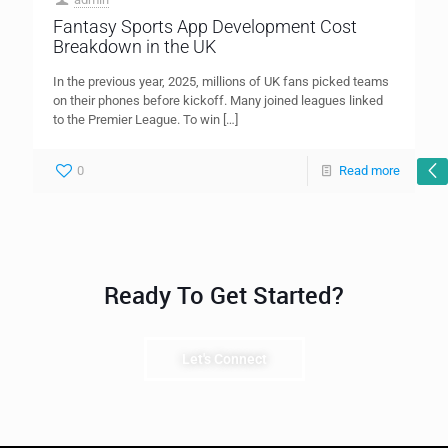
Fantasy Sports App Development Cost
Breakdown in the UK
In the previous year, 2025, millions of UK fans picked teams
on their phones before kickoff. Many joined leagues linked
to the Premier League. To win
[…]
0
Read more
Ready To Get Started?
Let's Connect