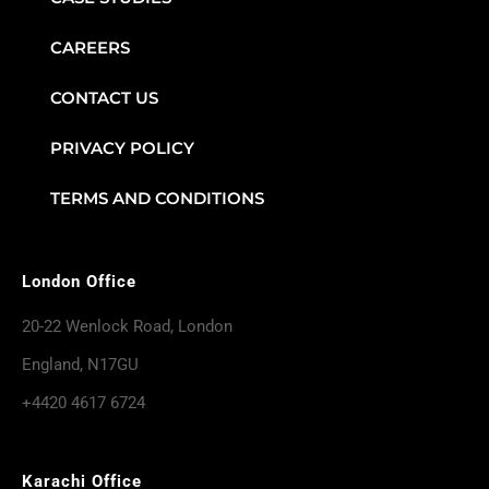
CAREERS
CONTACT US
PRIVACY POLICY
TERMS AND CONDITIONS
London Office
20-22 Wenlock Road, London
England, N17GU
+4420 4617 6724
Karachi Office