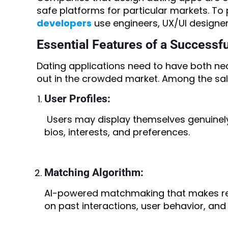
safe platforms for particular markets. To 
developers
use engineers, UX/UI designers
Essential Features of a Successf
Dating applications need to have both nec
out in the crowded market. Among the sali
User Profiles:
Users may display themselves genuinely 
bios, interests, and preferences.
Matching Algorithm:
AI-powered matchmaking that makes re
on past interactions, user behavior, and 