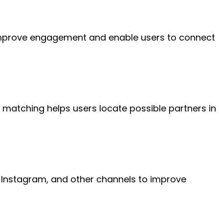
improve engagement and enable users to connect
 matching helps users locate possible partners in
 Instagram, and other channels to improve