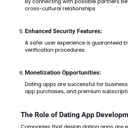
By connecting with possible partners b
cross-cultural relationships.
Enhanced Security Features:
A safer user experience is guaranteed b
verification procedures.
Monetization Opportunities:
Dating apps are successful for business
app purchases, and premium subscripti
The Role of Dating App Develop
Companies that design dating apps are exp