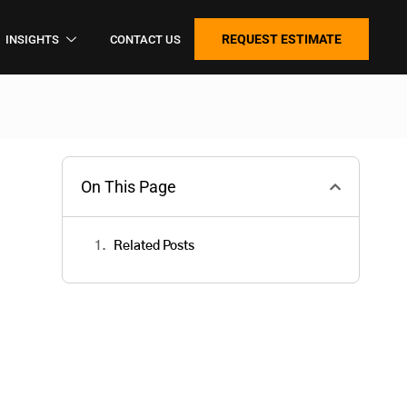
REQUEST ESTIMATE
INSIGHTS
CONTACT US
On This Page
Related Posts