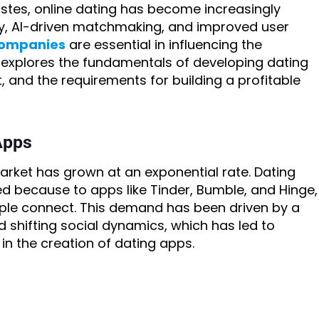
stes, online dating has become increasingly
y, AI-driven matchmaking, and improved user
companies
are essential in influencing the
log explores the fundamentals of developing dating
, and the requirements for building a profitable
Apps
arket has grown at an exponential rate. Dating
d because to apps like Tinder, Bumble, and Hinge,
le connect. This demand has been driven by a
hifting social dynamics, which has led to
in the creation of dating apps.