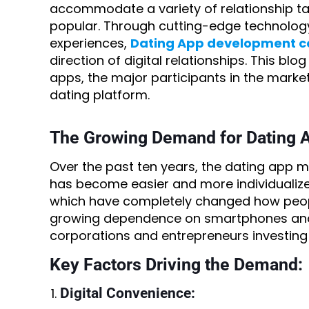
accommodate a variety of relationship ta
popular. Through cutting-edge technolog
experiences,
Dating App development 
direction of digital relationships. This b
apps, the major participants in the market
dating platform.
The Growing Demand for Dating 
Over the past ten years, the dating app m
has become easier and more individualize
which have completely changed how peop
growing dependence on smartphones and s
corporations and entrepreneurs investing 
Key Factors Driving the Demand:
Digital Convenience: