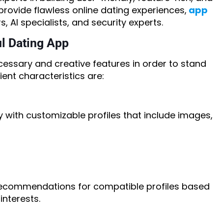
provide flawless online dating experiences,
app
, AI specialists, and security experts.
ul Dating App
essary and creative features in order to stand
ent characteristics are:
with customizable profiles that include images,
commendations for compatible profiles based
interests.