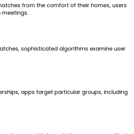
matches from the comfort of their homes, users
n meetings.
matches, sophisticated algorithms examine user
ships, apps target particular groups, including