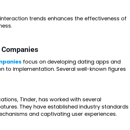
nteraction trends enhances the effectiveness of
ness.
t Companies
mpanies
focus on developing dating apps and
ion to implementation. Several well-known figures
ations, Tinder, has worked with several
atures. They have established industry standards
echanisms and captivating user experiences.