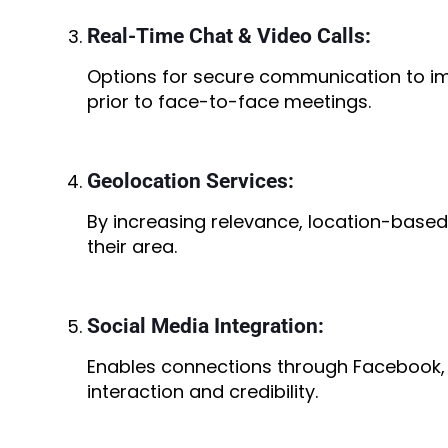
Real-Time Chat & Video Calls:
Options for secure communication to 
prior to face-to-face meetings.
Geolocation Services:
By increasing relevance, location-based
their area.
Social Media Integration:
Enables connections through Facebook,
interaction and credibility.