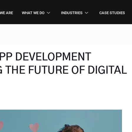
WE ARE
WHAT WE DO
INDUSTRIES
CASE STUDIES
 APP DEVELOPMENT
 THE FUTURE OF DIGITAL