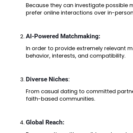
Because they can investigate possible 
prefer online interactions over in-perso
AI-Powered Matchmaking:
In order to provide extremely relevant 
behavior, interests, and compatibility.
Diverse Niches
:
From casual dating to committed partner
faith-based communities.
Global Reach: