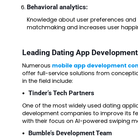
Behavioral analytics:
Knowledge about user preferences and i
matchmaking and increases user happi
Leading Dating App Developmen
Numerous
mobile app development co
offer full-service solutions from concept
in the field include:
Tinder’s Tech Partners
One of the most widely used dating applic
development companies to improve its fe
with their focus on AI-powered swiping m
Bumble’s Development Team