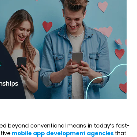
ed beyond conventional means in today’s fast-
tive
mobile app development agencies
that