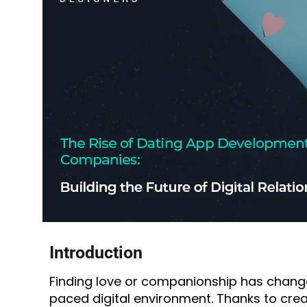
Introduction
Finding love or companionship has chang
paced digital environment. Thanks to crea