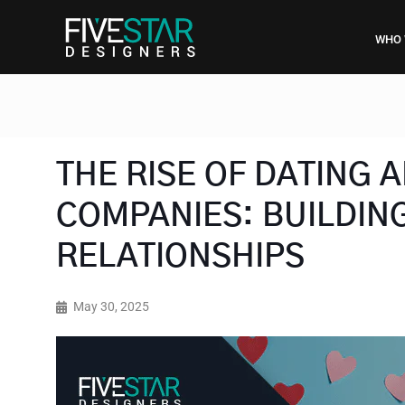
WHO 
THE RISE OF DATING
COMPANIES: BUILDING
RELATIONSHIPS
May 30, 2025