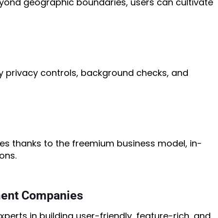
eyond geographic boundaries, users can cultivate
y privacy controls, background checks, and
es thanks to the freemium business model, in-
ons.
ment Companies
erts in building user-friendly, feature-rich, and