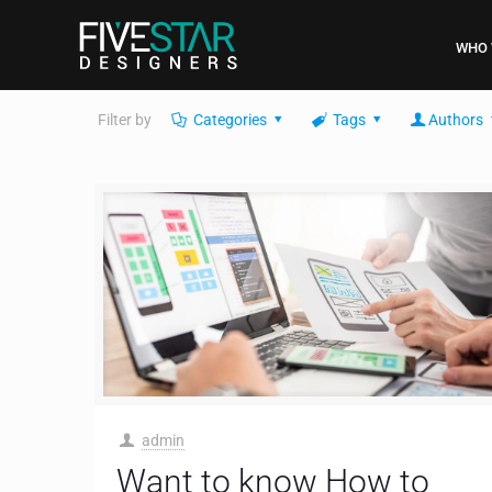
WHO 
Filter by
Categories
Tags
Authors
admin
Want to know How to