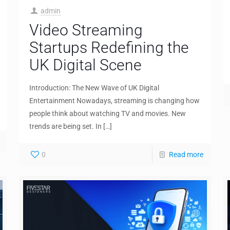
admin
Video Streaming
Startups Redefining the
UK Digital Scene
Introduction: The New Wave of UK Digital
Entertainment Nowadays, streaming is changing how
people think about watching TV and movies. New
trends are being set. In
[…]
0
Read more