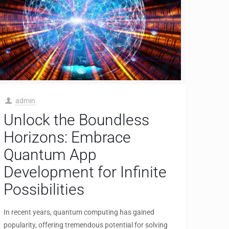
admin
Unlock the Boundless
Horizons: Embrace
Quantum App
Development for Infinite
Possibilities
In recent years, quantum computing has gained
popularity, offering tremendous potential for solving