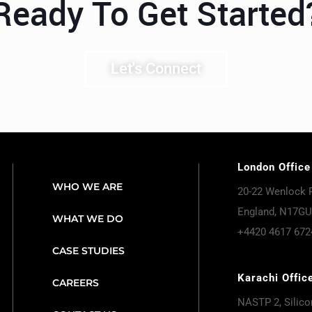
Ready To Get Started
Let's Connect
London Office
WHO WE ARE
20-22 Wenlock 
England, N17GU
WHAT WE DO
+4420 4617 672
CASE STUDIES
Karachi Offic
CAREERS
NASTP 2, Silicon