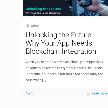
admin
Unlocking the Future:
Why Your App Needs
Blockchain Integration
When you hear the word blockchain, you might think
of something related to cryptocurrencies like Bitcoin,
Ethereum, or Dogecoin but that’s not necessarily the
case when
[…]
0
Read more