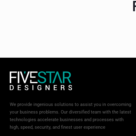
We provide ingenious solutions to assist you in overcoming
your business problems. Our diversified team with the latest
technologies accelerate businesses and processes with
high, speed, security, and finest user experience