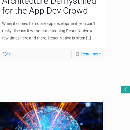
Architecture Demystified
for the App Dev Crowd
When it comes to mobile app development, you can’t
really discuss it without mentioning React Native a
few times here and there. React Native is often
[…]
0
Read more