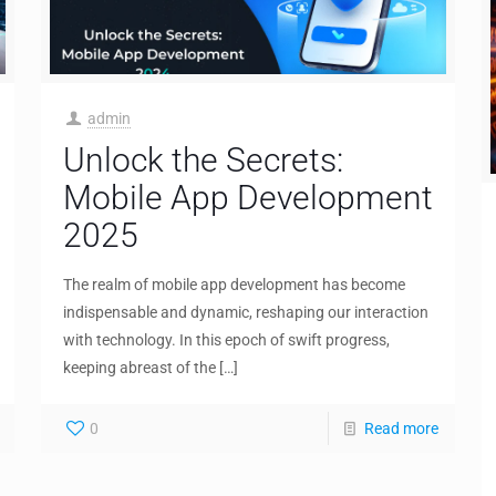
admin
Unlock the Secrets:
Mobile App Development
2025
The realm of mobile app development has become
indispensable and dynamic, reshaping our interaction
with technology. In this epoch of swift progress,
keeping abreast of the
[…]
0
Read more