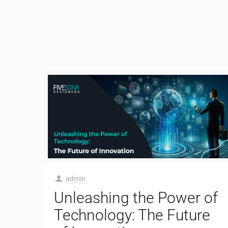
admin
Unleashing the Power of
Technology: The Future