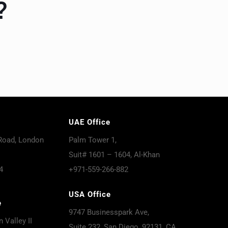
?
UAE Office
Road, London
Palm Tower 1,
Suit# 1601 – 1604, Al-Khan
4
+971-559-266-882
USA Office
e
9747 Businesspark Ave,
 Valley II
Suite 232, San Diego, 92131, CA