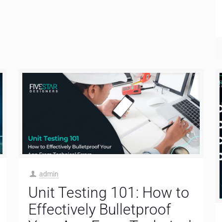
admin
Unit Testing 101: How to
Effectively Bulletproof