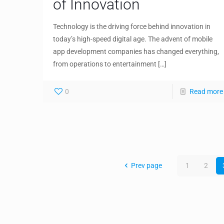
of Innovation
Technology is the driving force behind innovation in
today’s high-speed digital age. The advent of mobile
app development companies has changed everything,
from operations to entertainment
[…]
0
Read more
Prev page
1
2