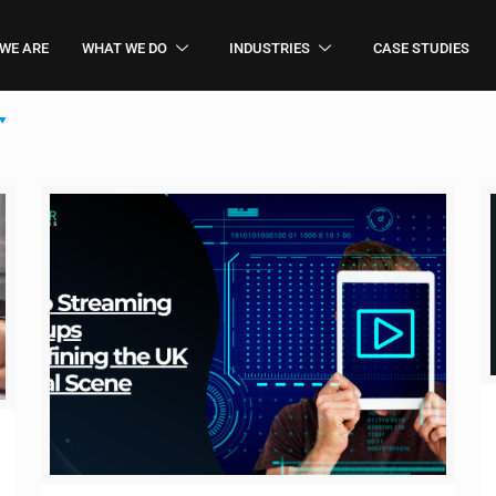
WE ARE
WHAT WE DO
INDUSTRIES
CASE STUDIES