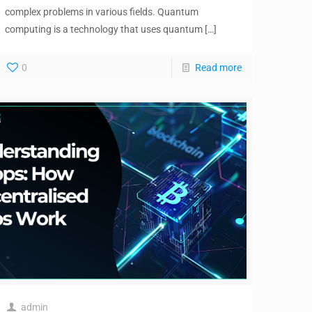
complex problems in various fields. Quantum
computing is a technology that uses quantum
[…]
0
Read more
admin