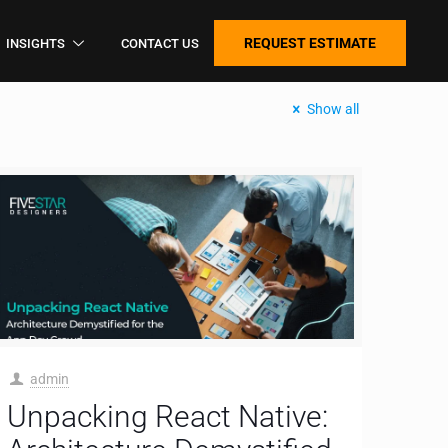
REQUEST ESTIMATE
INSIGHTS
CONTACT US
Show all
admin
Unpacking React Native: