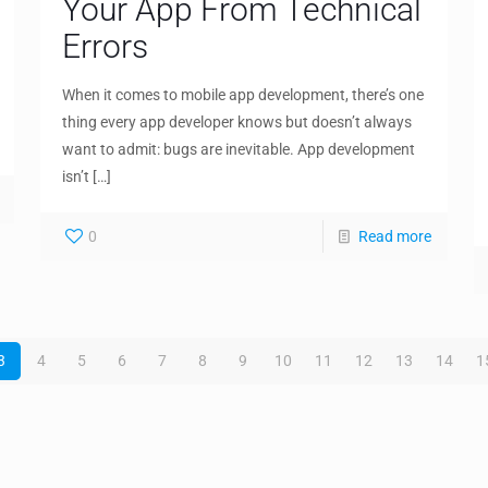
Your App From Technical
Errors
When it comes to mobile app development, there’s one
thing every app developer knows but doesn’t always
want to admit: bugs are inevitable. App development
isn’t
[…]
0
Read more
3
4
5
6
7
8
9
10
11
12
13
14
1