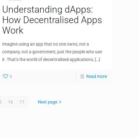
Understanding dApps:
How Decentralised Apps
Work
Imagine using an app that no one owns, not a
company, not a government, just the people who use
it. That’s the world of decentralised applications,
[…]
0
Read more
5
16
17
Next page