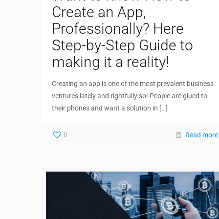
Create an App,
Professionally? Here
Step-by-Step Guide to
making it a reality!
Creating an app is one of the most prevalent business
ventures lately and rightfully so! People are glued to
their phones and want a solution in
[…]
0
Read more