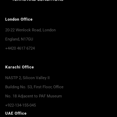
London Office
20-22 Wenlock Road, London
England, N17GU
+4420 4617 6724
Karachi Office
NASTP 2, Silicon Valley II
Building No. S3, First Floor, Office
No. 18 Adjacent to PAF Museum
+922-134-155-045
UAE Office