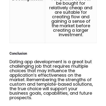
be bought for
relatively cheap and
are suitable for
creating flow and
gaining a sense of
the market before
creating a larger
investment.
Conclusion
Dating app development is a great but
challenging job that requires multiple
choices that may influence the
application’s effectiveness on the
market. Remembering the strengths of
custom and template-based solutions,
the true choice will support your
business goals, capabilities, and future
prospects.