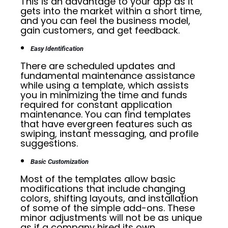
This is an advantage to your app as it
gets into the market within a short time,
and you can feel the business model,
gain customers, and get feedback.
Easy Identification
There are scheduled updates and
fundamental maintenance assistance
while using a template, which assists
you in minimizing the time and funds
required for constant application
maintenance. You can find templates
that have evergreen features such as
swiping, instant messaging, and profile
suggestions.
Basic Customization
Most of the templates allow basic
modifications that include changing
colors, shifting layouts, and installation
of some of the simple add-ons. These
minor adjustments will not be as unique
as if a company hired its own