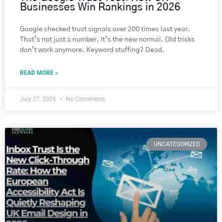
Businesses Win Rankings in 2026
Google checked trust signals over 200 times last year.
That’s not just a number. It’s the new normal. Old tricks
don’t work anymore. Keyword stuffing? Dead.
READ MORE »
July 27, 2026
No Comments
UNCATEGORIZED