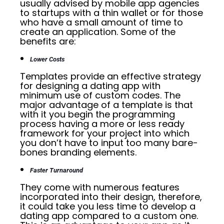
usually advised by mobile app agencies
to startups with a thin wallet or for those
who have a small amount of time to
create an application. Some of the
benefits are:
Lower Costs
Templates provide an effective strategy
for designing a dating app with
minimum use of custom codes. The
major advantage of a template is that
with it you begin the programming
process having a more or less ready
framework for your project into which
you don’t have to input too many bare-
bones branding elements.
Faster Turnaround
They come with numerous features
incorporated into their design, therefore,
it could take you less time to develop a
dating app compared to a custom one.