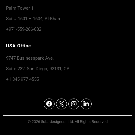
Palm Tower 1,
Suit# 1601 – 1604, Al-Khan
+971-559-266-882
USA Office
9747 Businesspark Ave,
Suite 232, San Diego, 92131, CA
+1 845 977 4555
© 2026 5stardesigners Ltd. All Rights Reserved