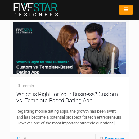
admin
Which is Right for Your Business? Custom
vs. Template-Based Dating App
Regarding mobile dating apps, the growth has been swift
and has become a potential prospect for tech entrepreneurs.
However, one of the most important strategic questions
[…]
0
Read more