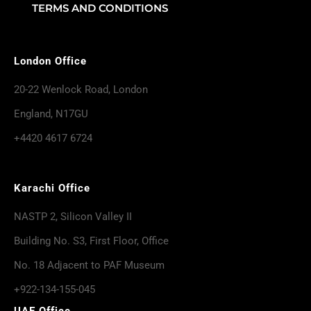
TERMS AND CONDITIONS
London Office
20-22 Wenlock Road, London
England, N17GU
+4420 4617 6724
Karachi Office
NASTP 2, Silicon Valley II
Building No. S3, First Floor, Office
No. 18 Adjacent to PAF Museum
+922-134-155-045
UAE Office