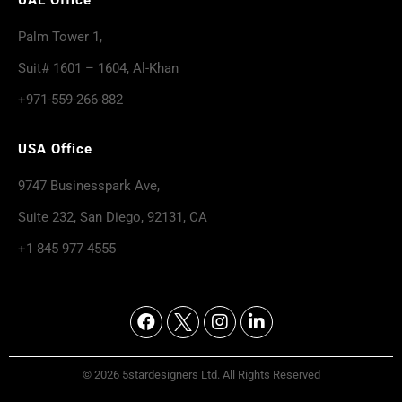
Palm Tower 1,
Suit# 1601 – 1604, Al-Khan
+971-559-266-882
USA Office
9747 Businesspark Ave,
Suite 232, San Diego, 92131, CA
+1 845 977 4555
© 2026 5stardesigners Ltd. All Rights Reserved