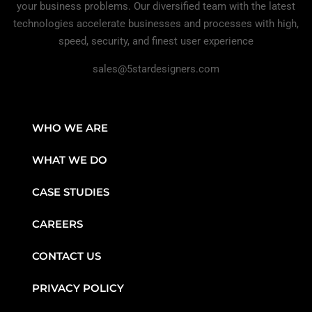
your business problems. Our diversified team with the latest
technologies accelerate businesses and processes with high,
speed, security, and finest user experience
sales@5stardesigners.com
WHO WE ARE
WHAT WE DO
CASE STUDIES
CAREERS
CONTACT US
PRIVACY POLICY