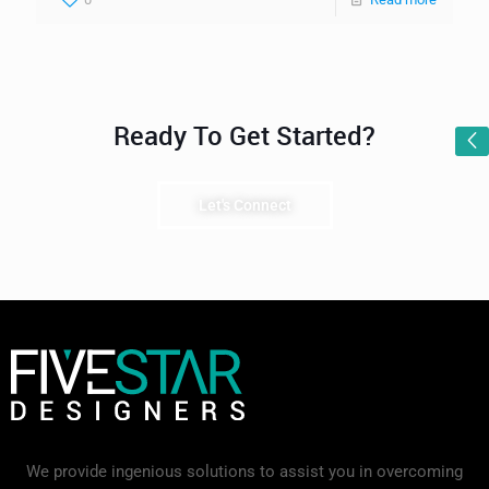
Ready To Get Started?
Let's Connect
We provide ingenious solutions to assist you in overcoming