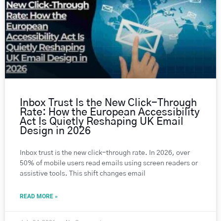
Inbox Trust Is the New Click-Through
Rate: How the European Accessibility
Act Is Quietly Reshaping UK Email
Design in 2026
Inbox trust is the new click-through rate. In 2026, over
50% of mobile users read emails using screen readers or
assistive tools. This shift changes email
READ MORE »