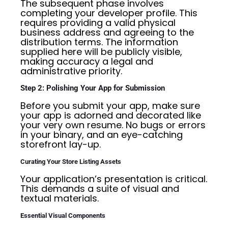
The subsequent phase involves
completing your developer profile. This
requires providing a valid physical
business address and agreeing to the
distribution terms. The information
supplied here will be publicly visible,
making accuracy a legal and
administrative priority.
Step 2: Polishing Your App for Submission
Before you submit your app, make sure
your app is adorned and decorated like
your very own resume. No bugs or errors
in your binary, and an eye-catching
storefront lay-up.
Curating Your Store Listing Assets
Your application’s presentation is critical.
This demands a suite of visual and
textual materials.
Essential Visual Components