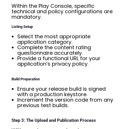
Within the Play Console, specific
technical and policy configurations are
mandatory.
Listing Setup
Select the most appropriate
application category.
Complete the content rating
questionnaire accurately.
Provide a functional URL for your
application’s privacy policy.
Build Preparation
Ensure your release build is signed
with a production keystore.
Increment the version code from any
previous test builds.
Step 3: The Upload and Publication Process