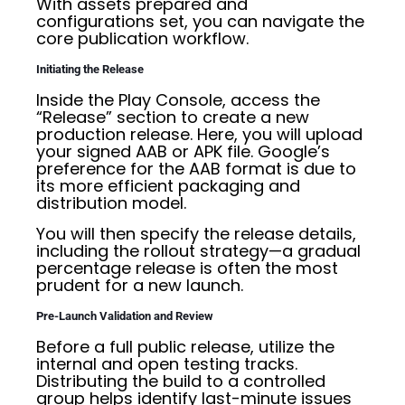
With assets prepared and
configurations set, you can navigate the
core publication workflow.
Initiating the Release
Inside the Play Console, access the
“Release” section to create a new
production release. Here, you will upload
your signed AAB or APK file. Google’s
preference for the AAB format is due to
its more efficient packaging and
distribution model.
You will then specify the release details,
including the rollout strategy—a gradual
percentage release is often the most
prudent for a new launch.
Pre-Launch Validation and Review
Before a full public release, utilize the
internal and open testing tracks.
Distributing the build to a controlled
group helps identify last-minute issues