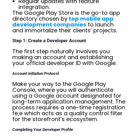
Regular updates with feature
integration.
The Google Play Store is the go-to app
directory chosen by
top mobile app
development companies
to launch
and immortalize their clients’ projects.
Step 1: Create a Developer Account
The first step naturally involves you
making an account and establishing
your official developer ID with Google.
Account Initiation Protocol
Make your way to the Google Play
Console, where you will authenticate
using a Google account designated for
long-term application management. The
process requires a one-time registration
fe,e which acts as a quality control filter
for the storefront’s ecosystem.
Completing Your Developer Profile