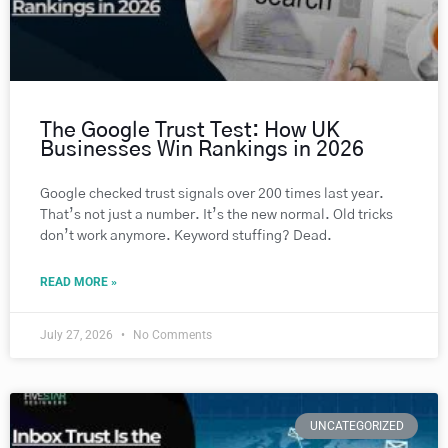
The Google Trust Test: How UK
Businesses Win Rankings in 2026
Google checked trust signals over 200 times last year.
That’s not just a number. It’s the new normal. Old tricks
don’t work anymore. Keyword stuffing? Dead.
READ MORE »
July 27, 2026
No Comments
UNCATEGORIZED