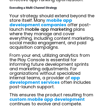
Executing a Multi-Channel Strategy
Your strategy should extend beyond the
store itself. Many
mobile app
development companies
offer post-
launch
mobile app marketing
plans
where they manage and cover
everything, including content marketing,
social media engagement, and paid
acquisition campaigns.
From your end, utilizing analytics from
the Play Console is essential for
informing future development sprints
and marketing adjustments. For
organizations without specialized
internal teams, a provider of
app
development services
often includes
post-launch support.
This ensures the product resulting from
custom mobile app development
continues to evolve and compete.