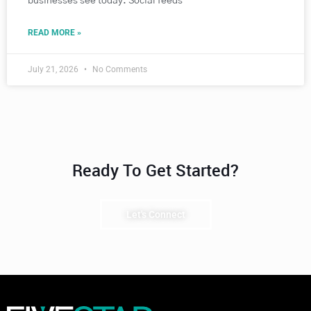
businesses see today. Social feeds
READ MORE »
July 21, 2026
No Comments
Ready To Get Started?
Let's Connect