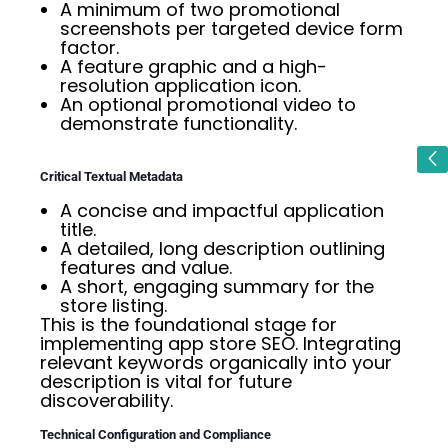
A minimum of two promotional
screenshots per targeted device form
factor.
A feature graphic and a high-
resolution application icon.
An optional promotional video to
demonstrate functionality.
Critical Textual Metadata
A concise and impactful application
title.
A detailed, long description outlining
features and value.
A short, engaging summary for the
store listing.
This is the foundational stage for
implementing app store SEO. Integrating
relevant keywords organically into your
description is vital for future
discoverability.
Technical Configuration and Compliance