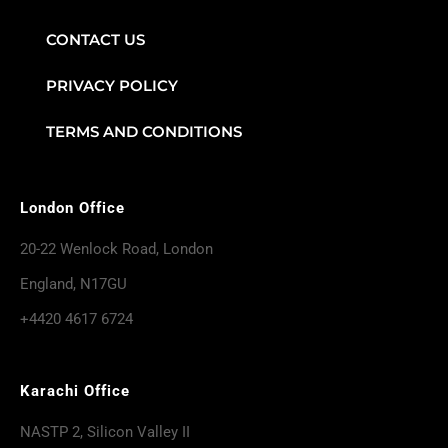
CONTACT US
PRIVACY POLICY
TERMS AND CONDITIONS
London Office
20-22 Wenlock Road, London
England, N17GU
+4420 4617 6724
Karachi Office
NASTP 2, Silicon Valley II