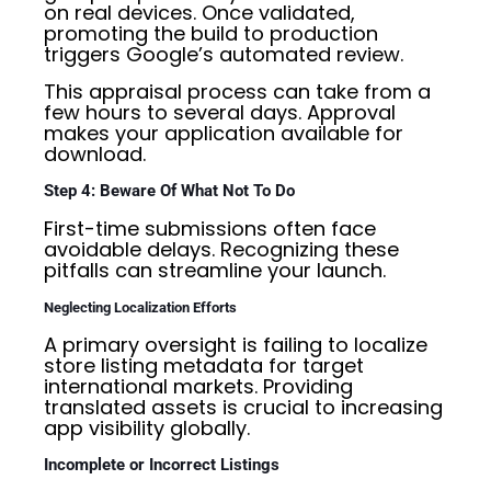
on real devices. Once validated,
promoting the build to production
triggers Google’s automated review.
This appraisal process can take from a
few hours to several days. Approval
makes your application available for
download.
Step 4: Beware Of What Not To Do
First-time submissions often face
avoidable delays. Recognizing these
pitfalls can streamline your launch.
Neglecting Localization Efforts
A primary oversight is failing to localize
store listing metadata for target
international markets. Providing
translated assets is crucial to increasing
app visibility globally.
Incomplete or Incorrect Listings