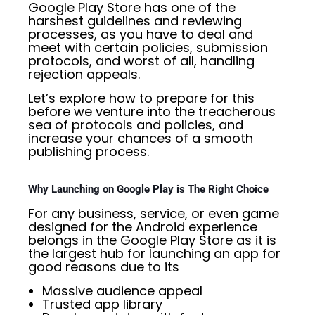
Google Play Store has one of the
harshest guidelines and reviewing
processes, as you have to deal and
meet with certain policies, submission
protocols, and worst of all, handling
rejection appeals.
Let’s explore how to prepare for this
before we venture into the treacherous
sea of protocols and policies, and
increase your chances of a smooth
publishing process.
Why Launching on Google Play is The Right Choice
For any business, service, or even game
designed for the Android experience
belongs in the Google Play Store as it is
the largest hub for launching an app for
good reasons due to its
Massive audience appeal
Trusted app library