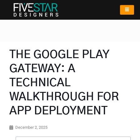
THE GOOGLE PLAY
GATEWAY: A
TECHNICAL
WALKTHROUGH FOR
APP DEPLOYMENT
December 2, 2025