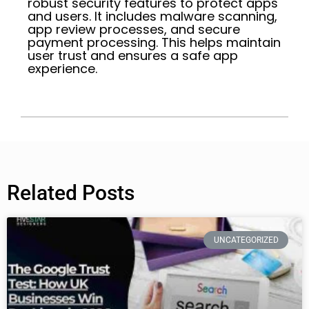
robust security features to protect apps
and users. It includes malware scanning,
app review processes, and secure
payment processing. This helps maintain
user trust and ensures a safe app
experience.
Related Posts
UNCATEGORIZED