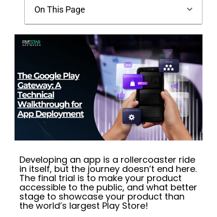
On This Page
Developing an app is a rollercoaster ride
in itself, but the journey doesn’t end here.
The final trial is to make your product
accessible to the public, and what better
stage to showcase your product than
the world’s largest Play Store!