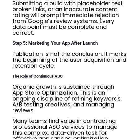
Submitting a build with placeholder text,
broken links, or an inaccurate content
rating will prompt immediate rejection
from Google’s review systems. Every
data point must be complete and
correct.
Step 5: Marketing Your App After Launch
Publication is not the conclusion. It marks
the beginning of the user acquisition and
retention cycle.
The Role of Continuous ASO
Organic growth is sustained through
App Store Optimization. This is an
ongoing discipline of refining keywords,
A/B testing creatives, and managing
reviews.
Many teams find value in contracting
professional ASO services to manage
this complex, data-driven task for
effective app ranking optimization.