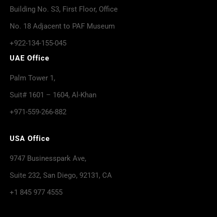
Building No. S3, First Floor, Office
No. 18 Adjacent to PAF Museum
+922-134-155-045
UAE Office
Palm Tower 1,
Suit# 1601 – 1604, Al-Khan
+971-559-266-882
USA Office
9747 Businesspark Ave,
Suite 232, San Diego, 92131, CA
+1 845 977 4555