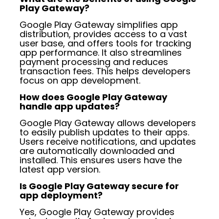
Play Gateway?
Google Play Gateway simplifies app
distribution, provides access to a vast
user base, and offers tools for tracking
app performance. It also streamlines
payment processing and reduces
transaction fees. This helps developers
focus on app development.
How does Google Play Gateway
handle app updates?
Google Play Gateway allows developers
to easily publish updates to their apps.
Users receive notifications, and updates
are automatically downloaded and
installed. This ensures users have the
latest app version.
Is Google Play Gateway secure for
app deployment?
Yes, Google Play Gateway provides