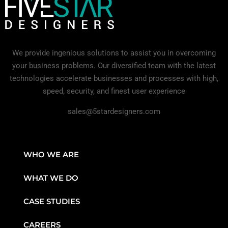
We provide ingenious solutions to assist you in overcoming
your business problems. Our diversified team with the latest
technologies accelerate businesses and processes with high,
speed, security, and finest user experience
sales@5stardesigners.com
WHO WE ARE
WHAT WE DO
CASE STUDIES
CAREERS