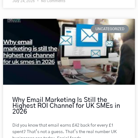
July 24, 2026
No Comments
UNCATEGORIZED
Why Email Marketing Is Still the
Highest ROI Channel for UK SMEs in
2026
Did you know that email earns £42 back for every £1
spent? That’s not a guess. That’s the real number UK