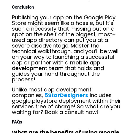
Conclusion
Publishing your app on the Google Play
Store might seem like a hassle, but it’s
such a necessity that missing out on a
spot on the shelf of the biggest, most-
used app directory can put you at a
severe disadvantage. Master the
technical walkthrough, and you’ll be well
on your way to launching a successful
app or partner with a
mobile app
development team
that holds and
guides your hand throughout the
process!
Unlike most app development
companies,
5StarDesigners
includes
google playstore deployment within their
services free of charge! So what are you
waiting for? Book a consult now!
FAQs
What are the benefits of using Google