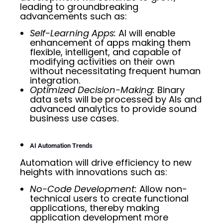
leading to groundbreaking
advancements such as:
Self-Learning Apps:
AI will enable
enhancement of apps making them
flexible, intelligent, and capable of
modifying activities on their own
without necessitating frequent human
integration.
Optimized Decision-Making:
Binary
data sets will be processed by AIs and
advanced analytics to provide sound
business use cases.
AI Automation Trends
Automation will drive efficiency to new
heights with innovations such as:
No-Code Development:
Allow non-
technical users to create functional
applications, thereby making
application development more