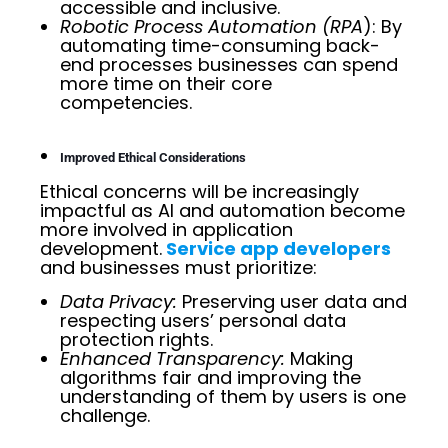
accessible and inclusive.
Robotic Process Automation (RPA
): By
automating time-consuming back-
end processes businesses can spend
more time on their core
competencies.
Improved Ethical Considerations
Ethical concerns will be increasingly
impactful as AI and automation become
more involved in application
development.
Service app developers
and businesses must prioritize:
Data Privacy:
Preserving user data and
respecting users’ personal data
protection rights.
Enhanced Transparency:
Making
algorithms fair and improving the
understanding of them by users is one
challenge.