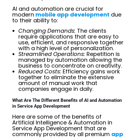
AI and automation are crucial for
modern
mobile app development
due
to their ability to:
Changing Demands:
The clients
require applications that are easy to
use, efficient, and responsive together
with a high level of personalization.
Streamlined Operations:
Repetition is
managed by automation allowing the
business to concentrate on creativity.
Reduced Costs:
Efficiency gains work
together to eliminate the extensive
amount of manual work that
companies engage in daily.
What Are The Different Benefits of AI and Automation
in Service App Development
Here are some of the benefits of
Artificial Intelligence & Automation in
Service App Development that are
commonly provided by all premium
app