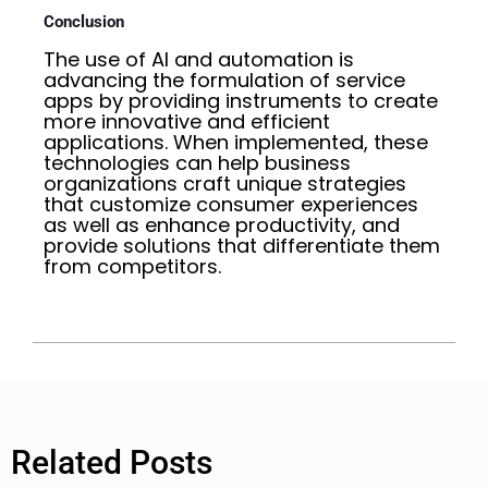
Conclusion
The use of AI and automation is
advancing the formulation of service
apps by providing instruments to create
more innovative and efficient
applications. When implemented, these
technologies can help business
organizations craft unique strategies
that customize consumer experiences
as well as enhance productivity, and
provide solutions that differentiate them
from competitors.
Related Posts