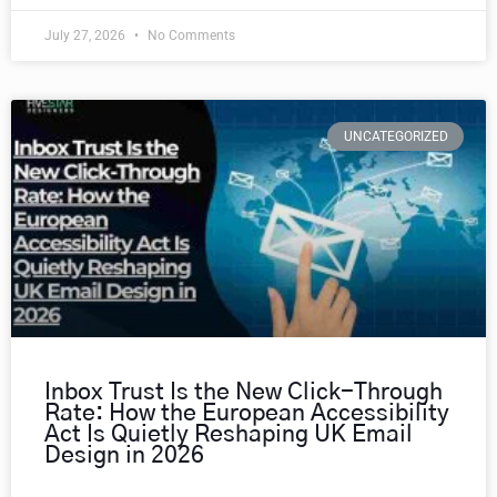
July 27, 2026
No Comments
UNCATEGORIZED
Inbox Trust Is the New Click-Through
Rate: How the European Accessibility
Act Is Quietly Reshaping UK Email
Design in 2026