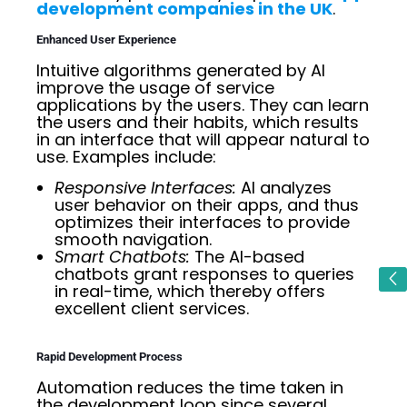
development companies in the UK
.
Enhanced User Experience
Intuitive algorithms generated by AI
improve the usage of service
applications by the users. They can learn
the users and their habits, which results
in an interface that will appear natural to
use. Examples include:
Responsive Interfaces:
AI analyzes
user behavior on their apps, and thus
optimizes their interfaces to provide
smooth navigation.
Smart Chatbots:
The AI-based
chatbots grant responses to queries
in real-time, which thereby offers
excellent client services.
Rapid Development Process
Automation reduces the time taken in
the development loop since several