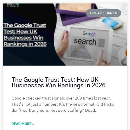
UNCATEGORIZED
The Google Trust Test: How UK
Businesses Win Rankings in 2026
Google checked trust signals over 200 times last year.
That’s not just a number. It’s the new normal. Old tricks
don’t work anymore. Keyword stuffing? Dead.
READ MORE »