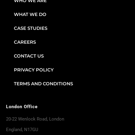
WHO WE ARE
WHAT WE DO
CASE STUDIES
CAREERS
CONTACT US
PRIVACY POLICY
TERMS AND CONDITIONS
London Office
20-22 Wenlock Road, London
England, N17GU