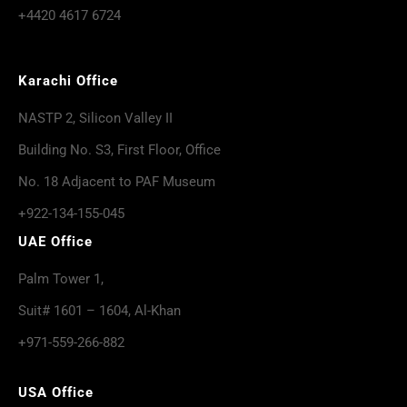
+4420 4617 6724
Karachi Office
NASTP 2, Silicon Valley II
Building No. S3, First Floor, Office
No. 18 Adjacent to PAF Museum
+922-134-155-045
UAE Office
Palm Tower 1,
Suit# 1601 – 1604, Al-Khan
+971-559-266-882
USA Office