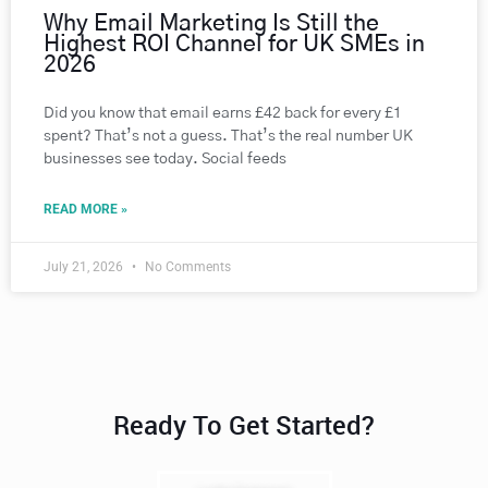
Why Email Marketing Is Still the
Highest ROI Channel for UK SMEs in
2026
Did you know that email earns £42 back for every £1
spent? That’s not a guess. That’s the real number UK
businesses see today. Social feeds
READ MORE »
July 21, 2026
No Comments
Ready To Get Started?