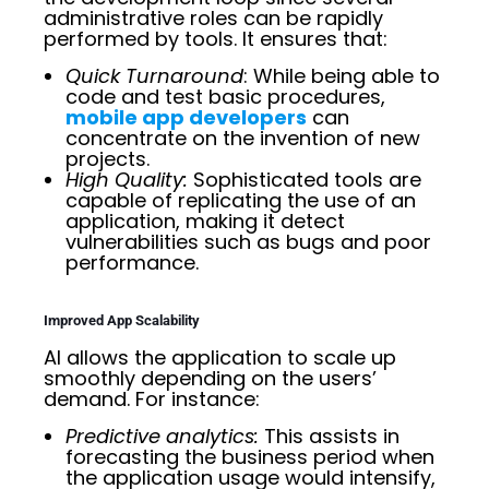
administrative roles can be rapidly
performed by tools. It ensures that:
Quick Turnaround
: While being able to
code and test basic procedures,
mobile app developers
can
concentrate on the invention of new
projects.
High Quality:
Sophisticated tools are
capable of replicating the use of an
application, making it detect
vulnerabilities such as bugs and poor
performance.
Improved App Scalability
AI allows the application to scale up
smoothly depending on the users’
demand. For instance:
Predictive analytics:
This assists in
forecasting the business period when
the application usage would intensify,