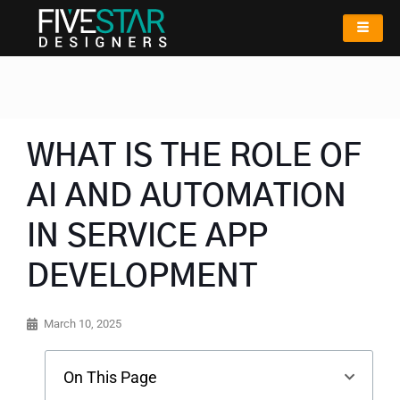
WHAT IS THE ROLE OF
AI AND AUTOMATION
IN SERVICE APP
DEVELOPMENT
March 10, 2025
On This Page