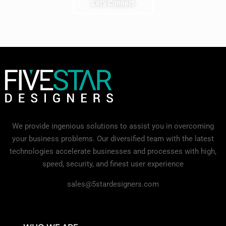
Let's Connect
We provide ingenious solutions to assist you in overcoming
your business problems. Our diversified team with the latest
technologies accelerate businesses and processes with high,
speed, security, and finest user experience
sales@5stardesigners.com