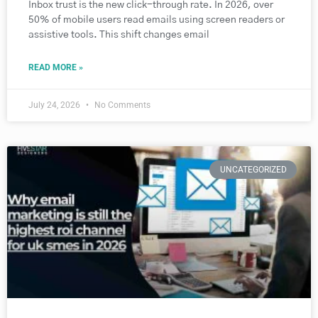
Inbox trust is the new click-through rate. In 2026, over
50% of mobile users read emails using screen readers or
assistive tools. This shift changes email
READ MORE »
July 24, 2026
No Comments
UNCATEGORIZED