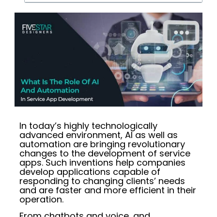
In today’s highly technologically
advanced environment, AI as well as
automation are bringing revolutionary
changes to the development of service
apps. Such inventions help companies
develop applications capable of
responding to changing clients’ needs
and are faster and more efficient in their
operation.
From chatbots and voice, and