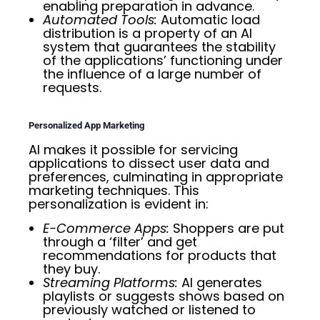
enabling preparation in advance.
Automated Tools:
Automatic load
distribution is a property of an AI
system that guarantees the stability
of the applications’ functioning under
the influence of a large number of
requests.
Personalized App Marketing
AI makes it possible for servicing
applications to dissect user data and
preferences, culminating in appropriate
marketing techniques. This
personalization is evident in:
E-Commerce Apps:
Shoppers are put
through a ‘filter’ and get
recommendations for products that
they buy.
Streaming Platforms:
AI generates
playlists or suggests shows based on
previously watched or listened to