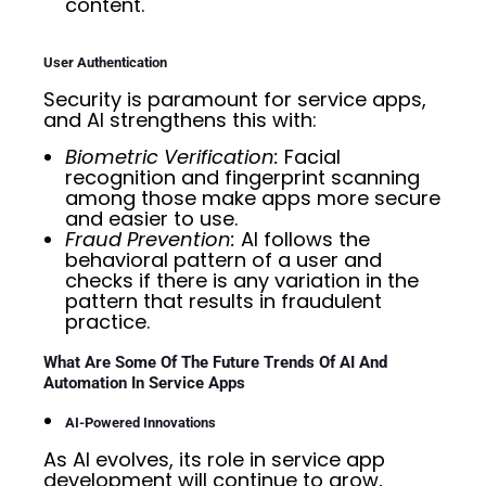
content.
User Authentication
Security is paramount for service apps,
and AI strengthens this with:
Biometric Verification:
Facial
recognition and fingerprint scanning
among those make apps more secure
and easier to use.
Fraud Prevention:
AI follows the
behavioral pattern of a user and
checks if there is any variation in the
pattern that results in fraudulent
practice.
What Are Some Of The Future Trends Of AI And
Automation In Service Apps
AI-Powered Innovations
As AI evolves, its role in service app
development will continue to grow,