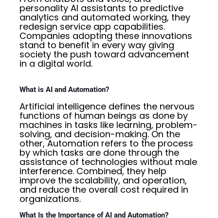
personality AI assistants to predictive
analytics and automated working, they
redesign service app capabilities.
Companies adopting these innovations
stand to benefit in every way giving
society the push toward advancement
in a digital world.
What is AI and Automation?
Artificial intelligence defines the nervous
functions of human beings as done by
machines in tasks like learning, problem-
solving, and decision-making. On the
other, Automation refers to the process
by which tasks are done through the
assistance of technologies without male
interference. Combined, they help
improve the scalability, and operation,
and reduce the overall cost required in
organizations.
What Is the Importance of AI and Automation?