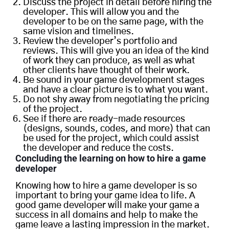
Discuss the project in detail before hiring the
developer. This will allow you and the
developer to be on the same page, with the
same vision and timelines.
Review the developer’s portfolio and
reviews. This will give you an idea of the kind
of work they can produce, as well as what
other clients have thought of their work.
Be sound in your game development stages
and have a clear picture is to what you want.
Do not shy away from negotiating the pricing
of the project.
See if there are ready-made resources
(designs, sounds, codes, and more) that can
be used for the project, which could assist
the developer and reduce the costs.
Concl
uding the learning on how to hire a game
developer
Knowing how to hire a game developer is so
important to bring your game idea to life. A
good game developer will make your game a
success in all domains and help to make the
game leave a lasting impression in the market.