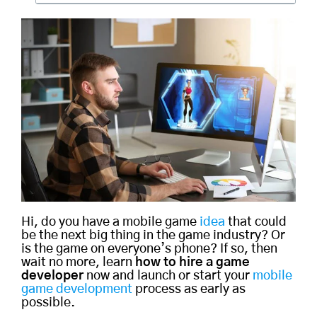
Hi, do you have a mobile game
idea
that could
be the next big thing in the game industry? Or
is the game on everyone’s phone? If so, then
wait no more, learn
how to hire a game
developer
now and launch or start your
mobile
game development
process as early as
possible.