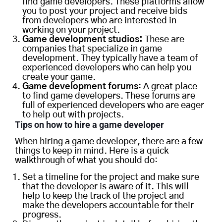
find game developers. These platforms allow
you to post your project and receive bids
from developers who are interested in
working on your project.
Game development studios:
These are
companies that specialize in game
development. They typically have a team of
experienced developers who can help you
create your game.
Game development forums
: A great place
to find game developers. These forums are
full of experienced developers who are eager
to help out with projects.
Tips on how to hire a game developer
When hiring a game developer, there are a few
things to keep in mind. Here is a quick
walkthrough of what you should do:
Set a timeline for the project and make sure
that the developer is aware of it. This will
help to keep the track of the project and
make the developers accountable for their
progress.