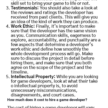
skill set to bring your game to life or not.
Testimonials:
You should also take a look at
the reviews and ratings the developer has
received from past clients. This will give you
an idea of the kind of work they can produce.
Work Ethic:
Finally, it’s important to make
sure that the developer has the same vision
as you. Communication skills, eagerness to
explore, accountability, and punctuality are a
few aspects that determine a developer’s
work ethic and define how smoothly the
whole development process will go. Make
sure to discuss the project in detail before
hiring them, and make sure that you both
agree on the scope of the project and the
timeline.
Intellectual Property:
While you are looking
for game developers, look at what their take
o intellectual property is, to avoid
unnecessary miscommunications,
disagreements, and court cases.
H
ow much does it cost to hire a game developer
?
The cost of hiring a game developer will vary