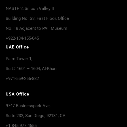
NASTP 2, Silicon Valley II
Building No. S3, First Floor, Office
No. 18 Adjacent to PAF Museum
+922-134-155-045
UAE Office
Palm Tower 1,
Suit# 1601 – 1604, Al-Khan
+971-559-266-882
USA Office
9747 Businesspark Ave,
Suite 232, San Diego, 92131, CA
+1 845 977 4555