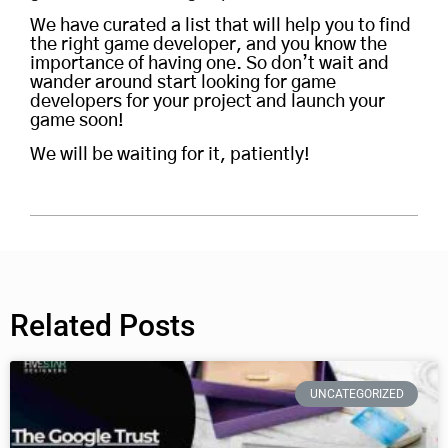
We have curated a list that will help you to find
the right game developer, and you know the
importance of having one. So don’t wait and
wander around start looking for game
developers for your project and launch your
game soon!
We will be waiting for it, patiently!
Related Posts
UNCATEGORIZED