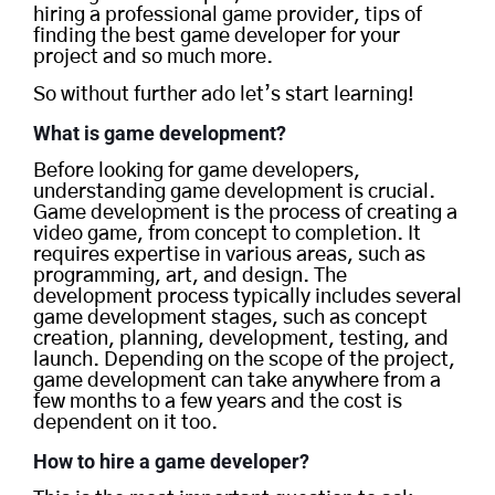
hiring a professional game provider, tips of
finding the best game developer for your
project and so much more.
So without further ado let’s start learning!
What is game development?
Before looking for game developers,
understanding game development is crucial.
Game development is the process of creating a
video game, from concept to completion. It
requires expertise in various areas, such as
programming, art, and design. The
development process typically includes several
game development stages, such as concept
creation, planning, development, testing, and
launch. Depending on the scope of the project,
game development can take anywhere from a
few months to a few years and the cost is
dependent on it too.
How to hire a game developer?