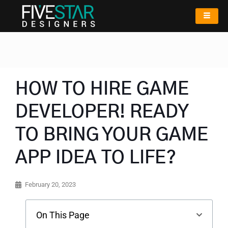
HOW TO HIRE GAME
DEVELOPER! READY
TO BRING YOUR GAME
APP IDEA TO LIFE?
February 20, 2023
On This Page