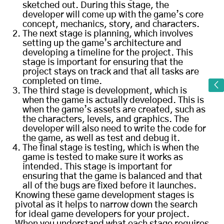
sketched out. During this stage, the
developer will come up with the game’s core
concept, mechanics, story, and characters.
The next stage is planning, which involves
setting up the game’s architecture and
developing a timeline for the project. This
stage is important for ensuring that the
project stays on track and that all tasks are
completed on time.
The third stage is development, which is
when the game is actually developed. This is
when the game’s assets are created, such as
the characters, levels, and graphics. The
developer will also need to write the code for
the game, as well as test and debug it.
The final stage is testing, which is when the
game is tested to make sure it works as
intended. This stage is important for
ensuring that the game is balanced and that
all of the bugs are fixed before it launches.
Knowing these game development stages is
pivotal as it helps to narrow down the search
for ideal game developers for your project.
When you understand what each stage requires