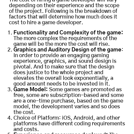
depending on their experience and the scope
of the project. Following is the breakdown of
factors that will determine how much does it
cost to hire a game developer.
Functionality and Complexity of the game:
The more complex the requirements of the
game will be the more the cost will rise.
Graphics and Auditory Design of the game
:
In order to provide an engaging gaming
experience, graphics, and sound design is
pivotal. And to make sure that the design
does justice to the whole project and
elevates the overall look exponentially, a
good amount needs to be invested in it.
Game Model:
Some games are promoted as
free, some are subscription-based and some
are a one-time purchase, based on the game
model, the development varies and so does
the cost.
Choice of Platform: iOS, Android, and other
platforms have different coding requirements
and costs.