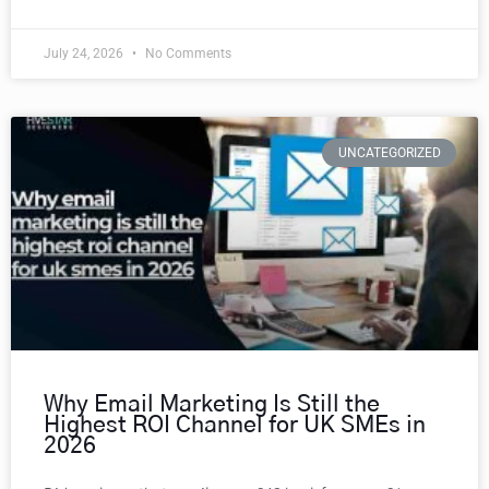
July 24, 2026
No Comments
UNCATEGORIZED
Why Email Marketing Is Still the
Highest ROI Channel for UK SMEs in
2026