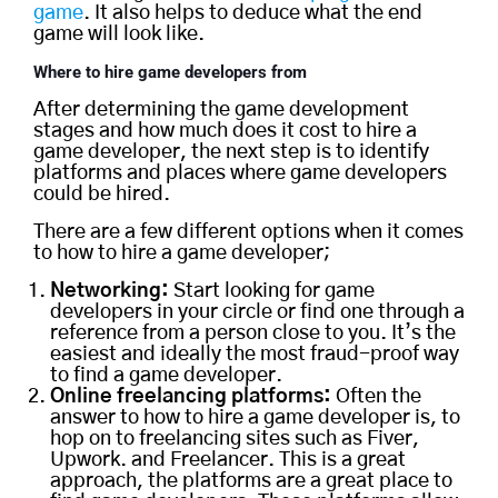
game
. It also helps to deduce what the end
game will look like.
Where to
hire
game developers
from
After determining the game development
stages and how much does it cost to hire a
game developer, the next step is to identify
platforms and places where game developers
could be hired.
There are a few different options when it comes
to how to hire a game developer;
Networking:
Start looking for game
developers in your circle or find one through a
reference from a person close to you. It’s the
easiest and ideally the most fraud-proof way
to find a game developer.
Online freelancing platforms:
Often the
answer to how to hire a game developer is, to
hop on to freelancing sites such as Fiver,
Upwork. and Freelancer. This is a great
approach, the platforms are a great place to