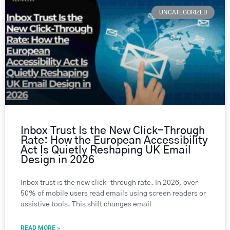
UNCATEGORIZED
Inbox Trust Is the New Click-Through
Rate: How the European Accessibility
Act Is Quietly Reshaping UK Email
Design in 2026
Inbox trust is the new click-through rate. In 2026, over
50% of mobile users read emails using screen readers or
assistive tools. This shift changes email
READ MORE »