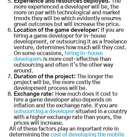
Experience and resources deployed:
The
more experienced a developer will be, the
more on par with technological and market
trends they will be which evidently ensures
great outcomes but will increase the price.
Location of the game developer:
If you are
hiring a game developer for in-house
development, or outsourcing it as a freelance
venture, determines how much will they cost.
On some occasions,
hiring in-house
developers
is more cost-effective than
outsourcing and often it’s the other way
around.
Duration of the project:
The longer the
project will be, the more costly the
development process will be.
Exchange rate:
How much does it cost to
hire a game developer also depends on
inflation and the exchange rate. If you are
outsourcing a developer
situated in a country
with a higher exchange rate than yours, the
prices will increase.
All of these factors play an important role in
determining the
cost of developing the mobile