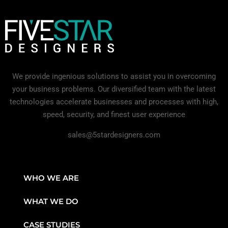
We provide ingenious solutions to assist you in overcoming
your business problems. Our diversified team with the latest
technologies accelerate businesses and processes with high,
speed, security, and finest user experience
sales@5stardesigners.com
WHO WE ARE
WHAT WE DO
CASE STUDIES