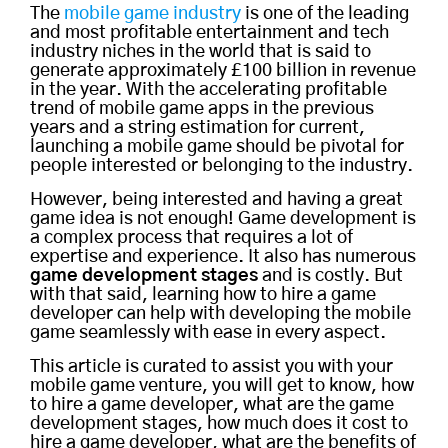
The
mobile game industry
is one of the leading
and most profitable entertainment and tech
industry niches in the world that is said to
generate approximately £100 billion in revenue
in the year. With the accelerating profitable
trend of mobile game apps in the previous
years and a string estimation for current,
launching a mobile game should be pivotal for
people interested or belonging to the industry.
However, being interested and having a great
game idea is not enough! Game development is
a complex process that requires a lot of
expertise and experience. It also has numerous
game development stages
and is costly. But
with that said, learning how to hire a game
developer can help with developing the mobile
game seamlessly with ease in every aspect.
This article is curated to assist you with your
mobile game venture, you will get to know, how
to hire a game developer, what are the game
development stages, how much does it cost to
hire a game developer, what are the benefits of