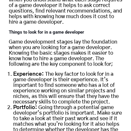
of a game developer it helps to ask correct
questions, find relevant recommendations, and
helps with knowing how much does it cost to
hire a game developer.
Things to look for in a game developer
Game development stages lay the foundation
when you are looking for a game developer.
Knowing the basic stages makes it easier to
know how to hire a game developer. The
following are the key component to look for;
Experience:
The key factor to look for in a
game developer is their experience. It’s
important to find someone who has a lot of
experience working on similar projects and
niches, as this will ensure that they have the
necessary skills to complete the project.
Portfolio:
Going through a potential game
developer’s portfolio is important. Make sure
to take a look at their past work and see if it
matches what you’re looking for it also helps
to determine whether the developer has the