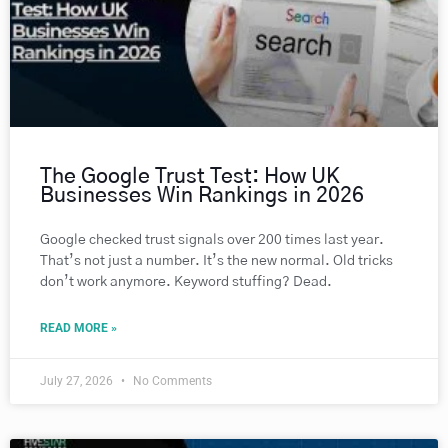
The Google Trust Test: How UK
Businesses Win Rankings in 2026
Google checked trust signals over 200 times last year.
That’s not just a number. It’s the new normal. Old tricks
don’t work anymore. Keyword stuffing? Dead.
READ MORE »
July 27, 2026
No Comments