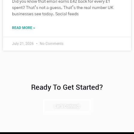
Did you know that email earns £42 back for every £1
spent? That’s not a guess. That’s the real number UK
businesses see today. Social feeds
READ MORE »
July 21, 2026
No Comments
Ready To Get Started?
Let's Connect