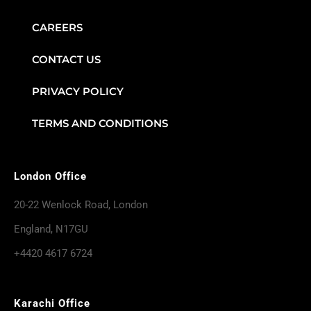
CAREERS
CONTACT US
PRIVACY POLICY
TERMS AND CONDITIONS
London Office
20-22 Wenlock Road, London
England, N17GU
+4420 4617 6724
Karachi Office