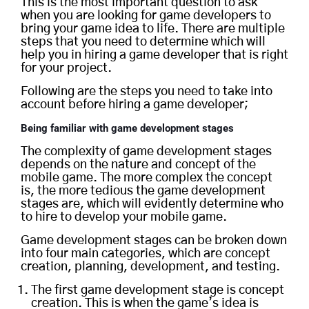
This is the most important question to ask
when you are looking for game developers to
bring your game idea to life. There are multiple
steps that you need to determine which will
help you in hiring a game developer that is right
for your project.
Following are the steps you need to take into
account before hiring a game developer;
Being familiar with
game development stages
The complexity of game development stages
depends on the nature and concept of the
mobile game. The more complex the concept
is, the more tedious the game development
stages are, which will evidently determine who
to hire to develop your mobile game.
Game development stages can be broken down
into four main categories, which are concept
creation, planning, development, and testing.
The first game development stage is concept
creation. This is when the game’s idea is