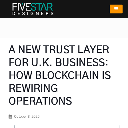
A NEW TRUST LAYER
FOR U.K. BUSINESS:
HOW BLOCKCHAIN IS
REWIRING
OPERATIONS
October 3, 2025