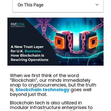
On This Page
When we first think of the word
“Blockchain”, our minds immediately
snap to cryptocurrencies, but the truth
is,
blockchain technology
goes well
beyond just that.
Blockchain tech is also utilized in
modular infrastructure enterprises to