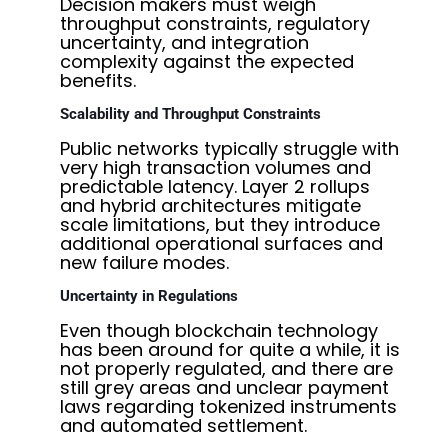
Decision makers must weigh
throughput constraints, regulatory
uncertainty, and integration
complexity against the expected
benefits.
Scalability and Throughput Constraints
Public networks typically struggle with
very high transaction volumes and
predictable latency. Layer 2 rollups
and hybrid architectures mitigate
scale limitations, but they introduce
additional operational surfaces and
new failure modes.
Uncertainty in Regulations
Even though blockchain technology
has been around for quite a while, it is
not properly regulated, and there are
still grey areas and unclear payment
laws regarding tokenized instruments
and automated settlement.