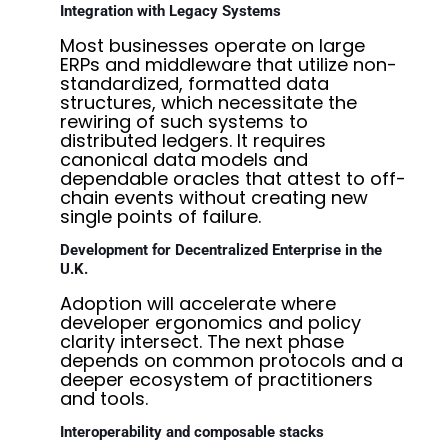
Integration with Legacy Systems
Most businesses operate on large
ERPs and middleware that utilize non-
standardized, formatted data
structures, which necessitate the
rewiring of such systems to
distributed ledgers. It requires
canonical data models and
dependable oracles that attest to off-
chain events without creating new
single points of failure.
Development for Decentralized Enterprise in the
U.K.
Adoption will accelerate where
developer ergonomics and policy
clarity intersect. The next phase
depends on common protocols and a
deeper ecosystem of practitioners
and tools.
Interoperability and composable stacks