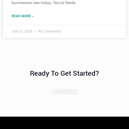
businesses see today. Social feeds
READ MORE »
July 21, 2026
No Comments
Ready To Get Started?
Let's Connect