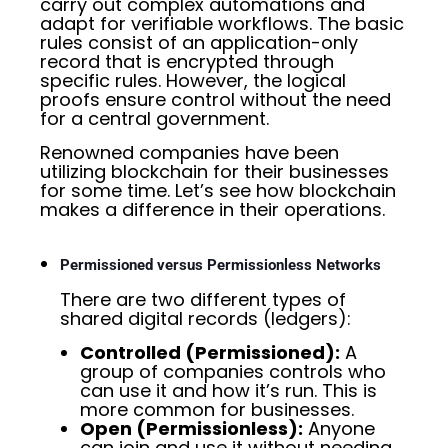
carry out complex automations and
adapt for verifiable workflows. The basic
rules consist of an application-only
record that is encrypted through
specific rules. However, the logical
proofs ensure control without the need
for a central government.
Renowned companies have been
utilizing blockchain for their businesses
for some time. Let’s see how blockchain
makes a difference in their operations.
Permissioned versus Permissionless Networks
There are two different types of
shared digital records (ledgers):
Controlled (Permissioned):
A
group of companies controls who
can use it and how it’s run. This is
more common for businesses.
Open (Permissionless):
Anyone
can join and use it without needing