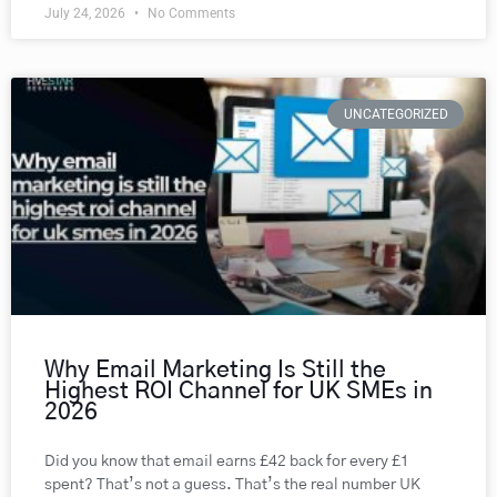
July 24, 2026
No Comments
UNCATEGORIZED
Why Email Marketing Is Still the
Highest ROI Channel for UK SMEs in
2026
Did you know that email earns £42 back for every £1
spent? That’s not a guess. That’s the real number UK