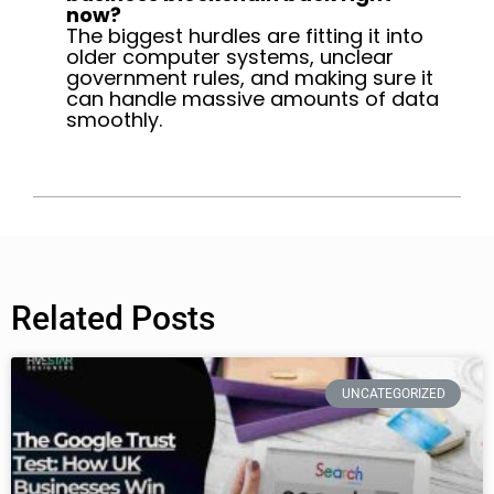
now?
The biggest hurdles are fitting it into
older computer systems, unclear
government rules, and making sure it
can handle massive amounts of data
smoothly.
Related Posts
UNCATEGORIZED