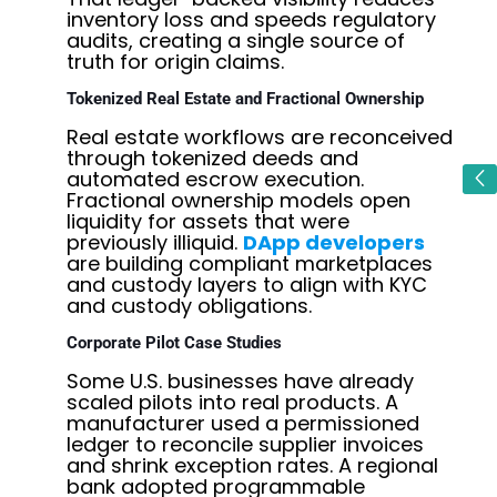
inventory loss and speeds regulatory
audits, creating a single source of
truth for origin claims.
Tokenized Real Estate and Fractional Ownership
Real estate workflows are reconceived
through tokenized deeds and
automated escrow execution.
Fractional ownership models open
liquidity for assets that were
previously illiquid.
DApp developers
are building compliant marketplaces
and custody layers to align with KYC
and custody obligations.
Corporate Pilot Case Studies
Some U.S. businesses have already
scaled pilots into real products. A
manufacturer used a permissioned
ledger to reconcile supplier invoices
and shrink exception rates. A regional
bank adopted programmable