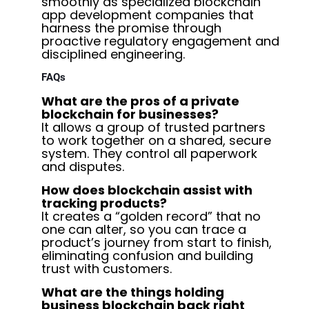
smoothly as specialized blockchain
app development companies that
harness the promise through
proactive regulatory engagement and
disciplined engineering.
FAQs
What are the pros of a private
blockchain for businesses?
It allows a group of trusted partners
to work together on a shared, secure
system. They control all paperwork
and disputes.
How does blockchain assist with
tracking products?
It creates a “golden record” that no
one can alter, so you can trace a
product’s journey from start to finish,
eliminating confusion and building
trust with customers.
What are the things holding
business blockchain back right