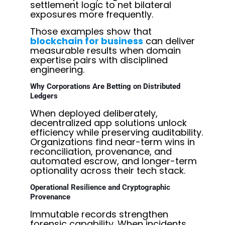
settlement logic to net bilateral
exposures more frequently.
Those examples show
that
blockchain for business
can deliver
measurable results when domain
expertise pairs with disciplined
engineering.
Why Corporations Are Betting on Distributed
Ledgers
When deployed deliberately,
decentralized app solutions
unlock
efficiency while preserving auditability.
Organizations find near-term wins in
reconciliation, provenance, and
automated escrow, and longer-term
optionality across their tech stack.
Operational Resilience and Cryptographic
Provenance
Immutable records strengthen
forensic capability. When incidents