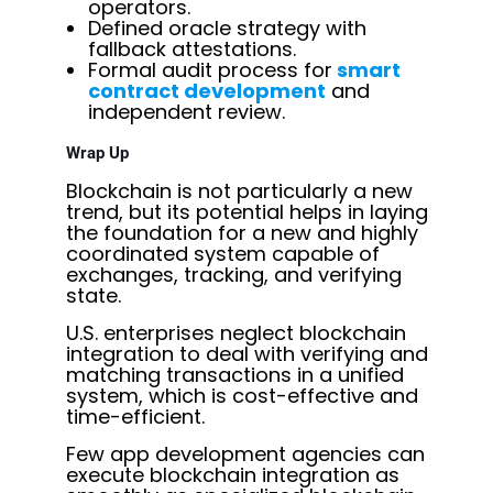
operators.
Defined oracle strategy with
fallback attestations.
Formal audit process for
smart
contract development
and
independent review.
Wrap Up
Blockchain is not particularly a new
trend, but its potential helps in laying
the foundation for a new and highly
coordinated system capable of
exchanges, tracking, and verifying
state.
U.S. enterprises neglect blockchain
integration to deal with verifying and
matching transactions in a unified
system, which is cost-effective and
time-efficient.
Few app development agencies can
execute blockchain integration as