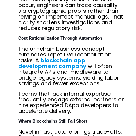
occur, engineers can trace causality
via cryptographic proofs rather than
relying on imperfect manual logs. That
clarity shortens investigations and
reduces regulatory risk.
Cost Rationalization Through Automation
The on-chain business concept
eliminates repetitive reconciliation
tasks. A
blockchain app
development company
will often
integrate APIs and middleware to
bridge legacy systems, yielding labor
savings and fewer exceptions.
Teams that lack internal expertise
frequently engage external partners or
hire experienced
DApp developers
to
accelerate delivery.
Where Blockchains Still Fall Short
Novel infrastructure brings trade-offs.