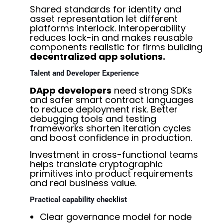
Shared standards for identity and
asset representation let different
platforms interlock. Interoperability
reduces lock-in and makes reusable
components realistic for firms building
decentralized app solutions.
Talent and Developer Experience
DApp developers
need strong SDKs
and safer smart contract languages
to reduce deployment risk. Better
debugging tools and testing
frameworks shorten iteration cycles
and boost confidence in production.
Investment in cross-functional teams
helps translate cryptographic
primitives into product requirements
and real business value.
Practical capability checklist
Clear governance model for node