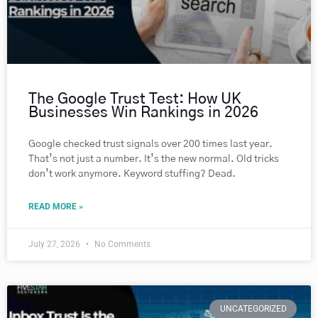
The Google Trust Test: How UK
Businesses Win Rankings in 2026
Google checked trust signals over 200 times last year.
That’s not just a number. It’s the new normal. Old tricks
don’t work anymore. Keyword stuffing? Dead.
READ MORE »
July 27, 2026
No Comments
UNCATEGORIZED