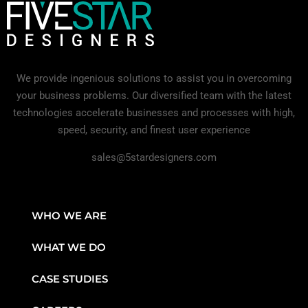
We provide ingenious solutions to assist you in overcoming
your business problems. Our diversified team with the latest
technologies accelerate businesses and processes with high,
speed, security, and finest user experience
sales@5stardesigners.com
WHO WE ARE
WHAT WE DO
CASE STUDIES