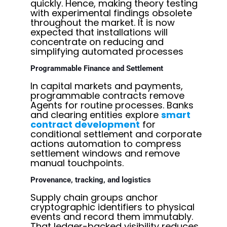
quickly. Hence, making theory testing
with experimental findings obsolete
throughout the market. It is now
expected that installations will
concentrate on reducing and
simplifying automated processes
Programmable Finance and Settlement
In capital markets and payments,
programmable contracts remove
Agents for routine processes. Banks
and clearing entities explore
smart
contract development
for
conditional settlement and corporate
actions automation to compress
settlement windows and remove
manual touchpoints.
Provenance, tracking, and logistics
Supply chain groups anchor
cryptographic identifiers to physical
events and record them immutably.
That ledger-backed visibility reduces