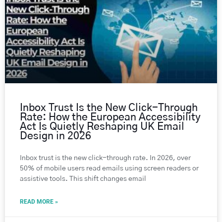
Inbox Trust Is the New Click-Through
Rate: How the European Accessibility
Act Is Quietly Reshaping UK Email
Design in 2026
Inbox trust is the new click-through rate. In 2026, over
50% of mobile users read emails using screen readers or
assistive tools. This shift changes email
READ MORE »