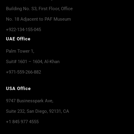
Building No. S3, First Floor, Office
No. 18 Adjacent to PAF Museum
+922-134-155-045
UAE Office
Palm Tower 1,
Suit# 1601 – 1604, Al-Khan
+971-559-266-882
USA Office
9747 Businesspark Ave,
Suite 232, San Diego, 92131, CA
+1 845 977 4555