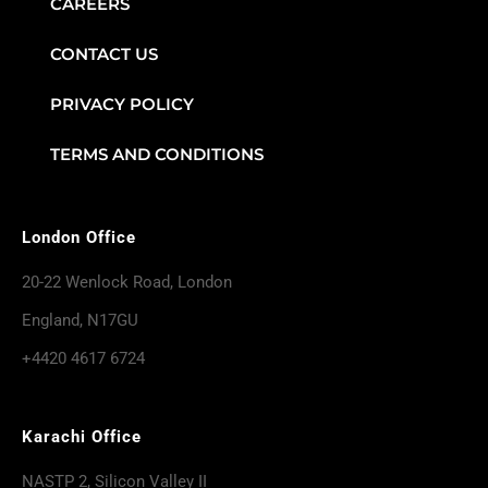
CAREERS
CONTACT US
PRIVACY POLICY
TERMS AND CONDITIONS
London Office
20-22 Wenlock Road, London
England, N17GU
+4420 4617 6724
Karachi Office
NASTP 2, Silicon Valley II