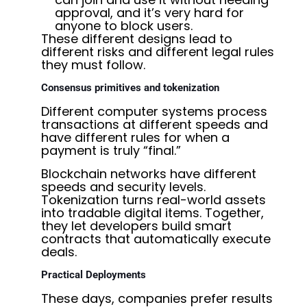
approval, and it’s very hard for
anyone to block users.
These different designs lead to
different risks and different legal rules
they must follow.
Consensus primitives and tokenization
Different computer systems process
transactions at different speeds and
have different rules for when a
payment is truly “final.”
Blockchain networks have different
speeds and security levels.
Tokenization turns real-world assets
into tradable digital items. Together,
they let developers build smart
contracts that automatically execute
deals.
Practical Deployments
These days, companies prefer results