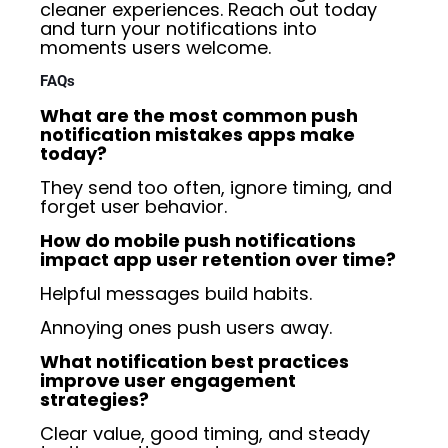
cleaner experiences. Reach out today
and turn your notifications into
moments users welcome.
FAQs
What are the most common push
notification mistakes apps make
today?
They send too often, ignore timing, and
forget user behavior.
How do mobile push notifications
impact app user retention over time?
Helpful messages build habits.
Annoying ones push users away.
What notification best practices
improve user engagement
strategies?
Clear value, good timing, and steady