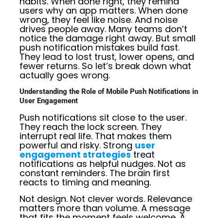
habits. When done right, they remind
users why an app matters. When done
wrong, they feel like noise. And noise
drives people away. Many teams don’t
notice the damage right away. But small
push notification mistakes build fast.
They lead to lost trust, lower opens, and
fewer returns. So let’s break down what
actually goes wrong.
Understanding the Role of Mobile Push Notifications in
User Engagement
Push notifications sit close to the user.
They reach the lock screen. They
interrupt real life. That makes them
powerful and risky. Strong
user
engagement strategies
treat
notifications as helpful nudges. Not as
constant reminders. The brain first
reacts to timing and meaning.
Not design. Not clever words. Relevance
matters more than volume. A message
that fits the moment feels welcome. A