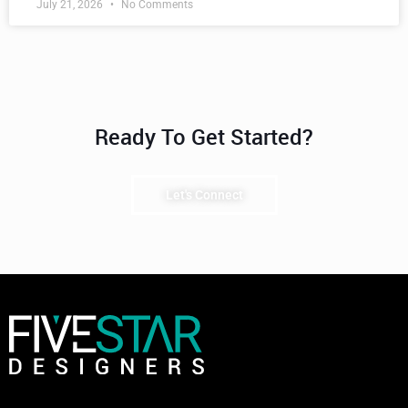
July 21, 2026
No Comments
Ready To Get Started?
Let's Connect