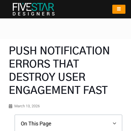
PUSH NOTIFICATION
ERRORS THAT
DESTROY USER
ENGAGEMENT FAST
March 13, 2026
On This Page