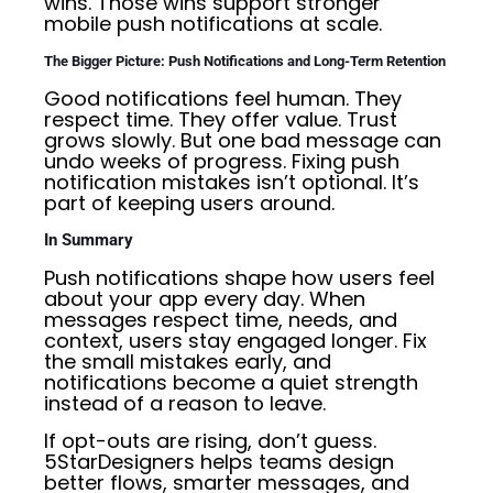
wins. Those wins support stronger
mobile push notifications at scale.
The Bigger Picture: Push Notifications and Long-Term Retention
Good notifications feel human. They
respect time. They offer value. Trust
grows slowly. But one bad message can
undo weeks of progress. Fixing push
notification mistakes isn’t optional. It’s
part of keeping users around.
In Summary
Push notifications shape how users feel
about your app every day. When
messages respect time, needs, and
context, users stay engaged longer. Fix
the small mistakes early, and
notifications become a quiet strength
instead of a reason to leave.
If opt-outs are rising, don’t guess.
5StarDesigners helps teams design
better flows, smarter messages, and