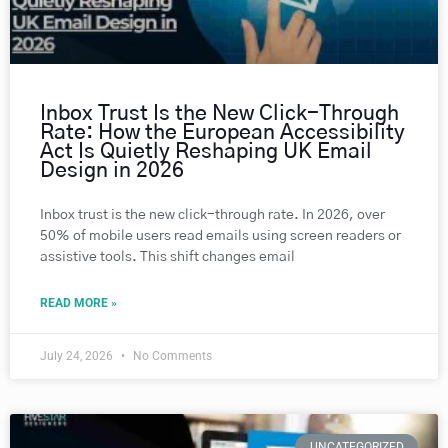
Inbox Trust Is the New Click-Through
Rate: How the European Accessibility
Act Is Quietly Reshaping UK Email
Design in 2026
Inbox trust is the new click-through rate. In 2026, over
50% of mobile users read emails using screen readers or
assistive tools. This shift changes email
READ MORE »
July 24, 2026
No Comments
UNCATEGORIZED