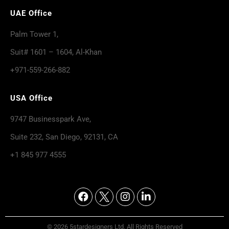
UAE Office
Palm Tower 1,
Suit# 1601 – 1604, Al-Khan
+971-559-266-882
USA Office
9747 Businesspark Ave,
Suite 232, San Diego, 92131, CA
+1 845 977 4555
© 2026 5stardesigners Ltd. All Rights Reserved