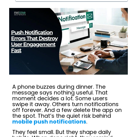
A phone buzzes during dinner. The
message says nothing useful. That
moment decides a lot. Some users
swipe it away. Others turn notifications
off forever. And a few delete the app on
the spot. That’s the quiet risk behind
mobile push notifications
.
They feel small. But they shape daily