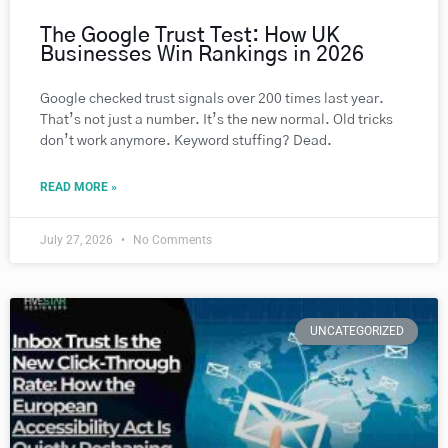
The Google Trust Test: How UK
Businesses Win Rankings in 2026
Google checked trust signals over 200 times last year.
That’s not just a number. It’s the new normal. Old tricks
don’t work anymore. Keyword stuffing? Dead.
READ MORE »
July 27, 2026
No Comments
UNCATEGORIZED