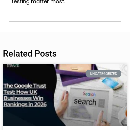
testing matter most.
Related Posts
UNCATEGORIZED