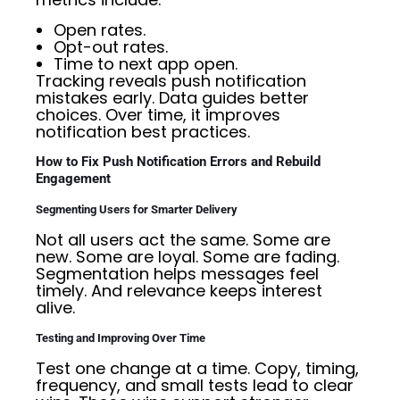
Open rates.
Opt-out rates.
Time to next app open.
Tracking reveals push notification
mistakes early. Data guides better
choices. Over time, it improves
notification best practices.
How to Fix Push Notification Errors and Rebuild
Engagement
Segmenting Users for Smarter Delivery
Not all users act the same. Some are
new. Some are loyal. Some are fading.
Segmentation helps messages feel
timely. And relevance keeps interest
alive.
Testing and Improving Over Time
Test one change at a time. Copy, timing,
frequency, and small tests lead to clear