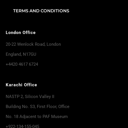
TERMS AND CONDITIONS
London Office
20-22 Wenlock Road, London
England, N17GU
+4420 4617 6724
Karachi Office
NASTP 2, Silicon Valley II
Building No. S3, First Floor, Office
No. 18 Adjacent to PAF Museum
+922-134-155-045