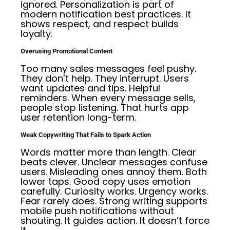
ignored. Personalization is part of
modern notification best practices. It
shows respect, and respect builds
loyalty.
Overusing Promotional Content
Too many sales messages feel pushy.
They don’t help. They interrupt. Users
want updates and tips. Helpful
reminders. When every message sells,
people stop listening. That hurts app
user retention long-term.
Weak Copywriting That Fails to Spark Action
Words matter more than length. Clear
beats clever. Unclear messages confuse
users. Misleading ones annoy them. Both
lower taps. Good copy uses emotion
carefully. Curiosity works. Urgency works.
Fear rarely does. Strong writing supports
mobile push notifications without
shouting. It guides action. It doesn’t force