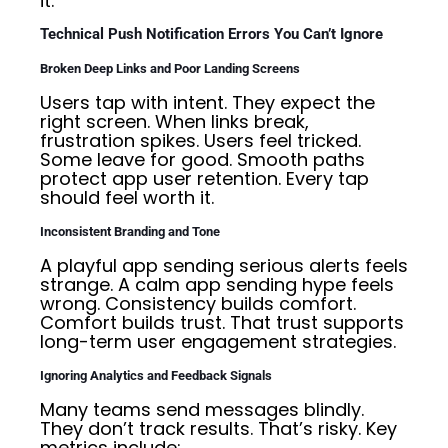
it.
Technical Push Notification Errors You Can’t Ignore
Broken Deep Links and Poor Landing Screens
Users tap with intent. They expect the
right screen. When links break,
frustration spikes. Users feel tricked.
Some leave for good. Smooth paths
protect app user retention. Every tap
should feel worth it.
Inconsistent Branding and Tone
A playful app sending serious alerts feels
strange. A calm app sending hype feels
wrong. Consistency builds comfort.
Comfort builds trust. That trust supports
long-term user engagement strategies.
Ignoring Analytics and Feedback Signals
Many teams send messages blindly.
They don’t track results. That’s risky. Key
metrics include: