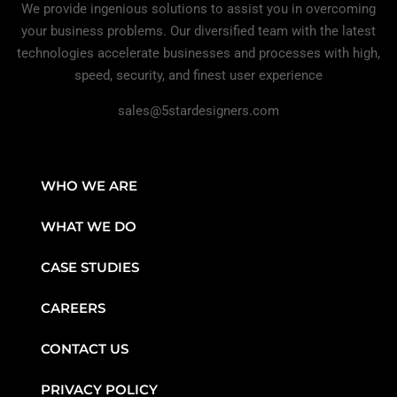
We provide ingenious solutions to assist you in overcoming
your business problems. Our diversified team with the latest
technologies accelerate businesses and processes with high,
speed, security, and finest user experience
sales@5stardesigners.com
WHO WE ARE
WHAT WE DO
CASE STUDIES
CAREERS
CONTACT US
PRIVACY POLICY