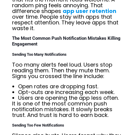
random ping feels annoying. That
difference shapes
app user retention
over time. People stay with apps that
respect attention. They leave apps that
waste it.
The Most Common Push Notification Mistakes Killing
Engagement
Sending Too Many Notifications
Too many alerts feel loud. Users stop
reading them. Then they mute them.
Signs you crossed the line include:
Open rates are dropping fast.
Opt-outs are increasing each week.
Users are opening the app less often.
It is one of the most common push
notification mistakes. It slowly breaks
trust. And trust is hard to earn back.
Sending Too Few Notifications