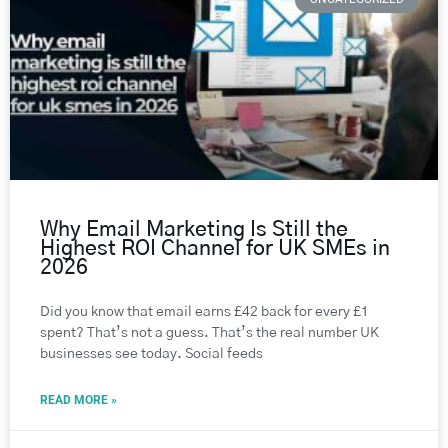
Why Email Marketing Is Still the
Highest ROI Channel for UK SMEs in
2026
Did you know that email earns £42 back for every £1
spent? That’s not a guess. That’s the real number UK
businesses see today. Social feeds
READ MORE »