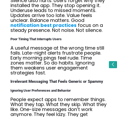
Silence also hurts. Users forget why they
installed the app. They stop opening it.
Underuse leads to missed moments.
Updates arrive too late. Value feels
unclear. Balance matters. Good
notification best practices
focus on a
steady presence. Not noise. Not silence.
Poor Timing That Interrupts Users
A useful message at the wrong time still
fails. Late-night alerts frustrate people.
Early morning pings feel rude. Time
zones matter. So do habits. Ignoring
them weakens user engagement
strategies fast.
Irrelevant Messaging That Feels Generic or Spammy
Ignoring User Preferences and Behavior
People expect apps to remember things.
What they tap. What they skip. What they
like. One-size messages don’t work
anymore. They feel lazy. They get