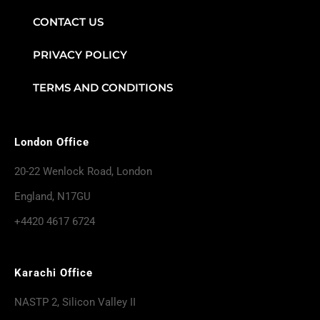
CONTACT US
PRIVACY POLICY
TERMS AND CONDITIONS
London Office
20-22 Wenlock Road, London
England, N17GU
+4420 4617 6724
Karachi Office
NASTP 2, Silicon Valley II