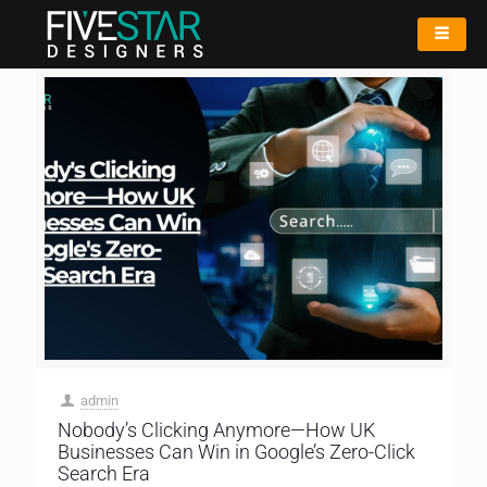
admin
Nobody’s Clicking Anymore—How UK
Businesses Can Win in Google’s Zero-Click
Search Era