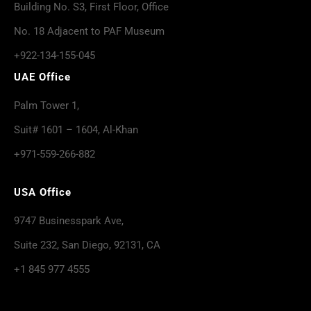
Building No. S3, First Floor, Office
No. 18 Adjacent to PAF Museum
+922-134-155-045
UAE Office
Palm Tower 1,
Suit# 1601 – 1604, Al-Khan
+971-559-266-882
USA Office
9747 Businesspark Ave,
Suite 232, San Diego, 92131, CA
+1 845 977 4555