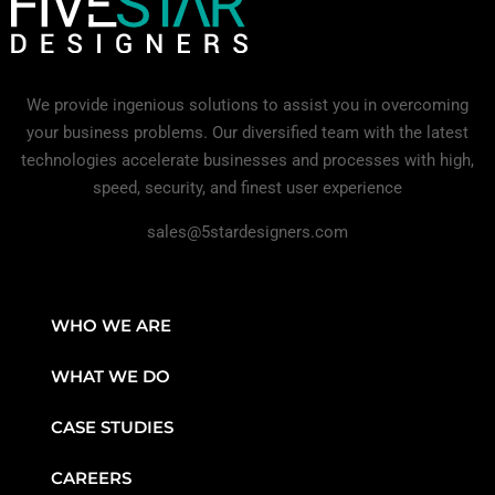
We provide ingenious solutions to assist you in overcoming
your business problems. Our diversified team with the latest
technologies accelerate businesses and processes with high,
speed, security, and finest user experience
sales@5stardesigners.com
WHO WE ARE
WHAT WE DO
CASE STUDIES
CAREERS