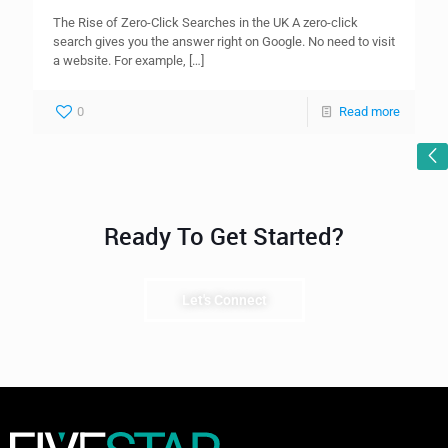
The Rise of Zero-Click Searches in the UK A zero-click
search gives you the answer right on Google. No need to visit
a website. For example,
[…]
0
Read more
Ready To Get Started?
Let's Connect