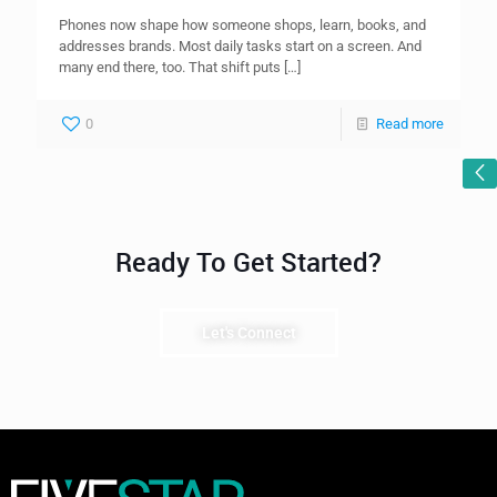
Phones now shape how someone shops, learn, books, and
addresses brands. Most daily tasks start on a screen. And
many end there, too. That shift puts
[…]
0
Read more
Ready To Get Started?
Let's Connect