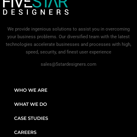
We provide ingenious solutions to assist you in overcoming
your business problems. Our diversified team with the latest
technologies accelerate businesses and processes with high,
speed, security, and finest user experience
sales@5stardesigners.com
WHO WE ARE
WHAT WE DO
CASE STUDIES
CAREERS