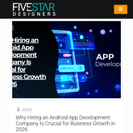
admin
Why Hiring an Android App Development
Company Is Crucial for Business Growth in
2026