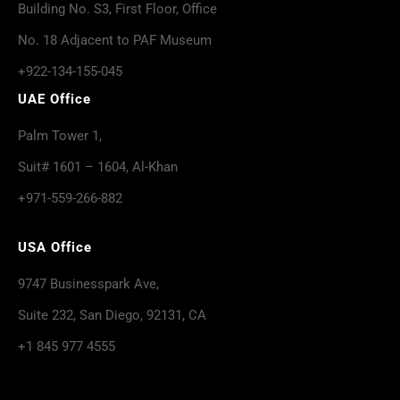
Building No. S3, First Floor, Office
No. 18 Adjacent to PAF Museum
+922-134-155-045
UAE Office
Palm Tower 1,
Suit# 1601 – 1604, Al-Khan
+971-559-266-882
USA Office
9747 Businesspark Ave,
Suite 232, San Diego, 92131, CA
+1 845 977 4555