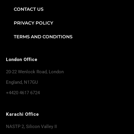
CONTACT US
PRIVACY POLICY
TERMS AND CONDITIONS
London Office
20-22 Wenlock Road, London
England, N17GU
+4420 4617 6724
Karachi Office
NASTP 2, Silicon Valley II