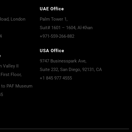
UAE Office
Road, London
Palm Tower 1,
Suit# 1601 – 1604, Al-Khan
4
+971-559-266-882
USA Office
e
9747 Businesspark Ave,
 Valley II
Suite 232, San Diego, 92131, CA
First Floor,
+1 845 977 4555
t to PAF Museum
45