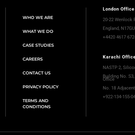
London Office
WHO WE ARE
20-22 Wenlock 
England, N17GU
WHAT WE DO
+4420 4617 672
CASE STUDIES
Karachi Offic
CAREERS
NASTP 2, Silicon
CONTACT US
Building No. S3, 
Office
PRIVACY POLICY
No. 18 Adjacen
+922-134-155-0
TERMS AND
CONDITIONS