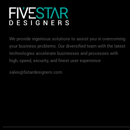
We provide ingenious solutions to assist you in overcoming
your business problems. Our diversified team with the latest
technologies accelerate businesses and processes with
high, speed, security, and finest user experience
sales@5stardesigners.com