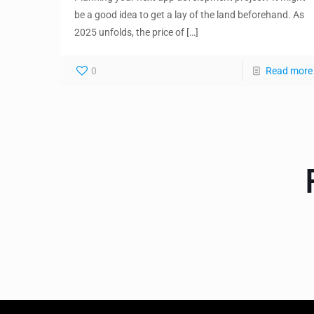
be a good idea to get a lay of the land beforehand. As
2025 unfolds, the price of
[…]
0
Read more