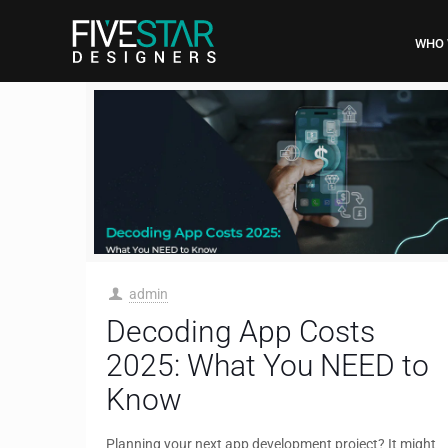
WHO 
admin
Decoding App Costs
2025: What You NEED to
Know
Planning your next app development project? It might