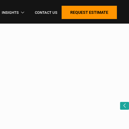
REQUEST ESTIMATE
INSIGHTS
CONTACT US