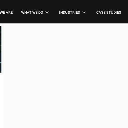
WE ARE
WHAT WE DO
INDUSTRIES
CASE STUDIES