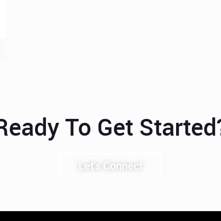
Ready To Get Started
Let's Connect